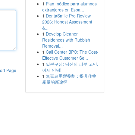
1
Plan médico para alumnos
extranjeros en Espa...
1
DentaSmile Pro Review
2026: Honest Assessment
&...
1
Develop Cleaner
Residences with Rubbish
Removal...
1
Call Center BPO: The Cost-
Effective Customer Se...
1
일본구심: 당신의 피부 고민,
이제 안녕!
ort Page
1
無毒農用營養劑：提升作物
產量的新途徑