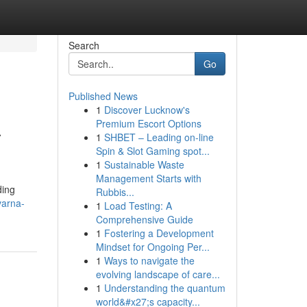
Search
Go
Published News
1
Discover Lucknow's
a
Premium Escort Options
1
SHBET – Leading on-line
Spin & Slot Gaming spot...
1
Sustainable Waste
Management Starts with
ding
Rubbis...
varna-
1
Load Testing: A
Comprehensive Guide
1
Fostering a Development
Mindset for Ongoing Per...
1
Ways to navigate the
evolving landscape of care...
1
Understanding the quantum
world&#x27;s capacity...