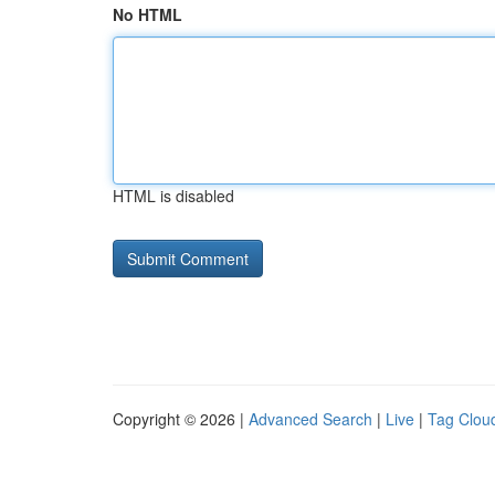
No HTML
HTML is disabled
Copyright © 2026 |
Advanced Search
|
Live
|
Tag Clou