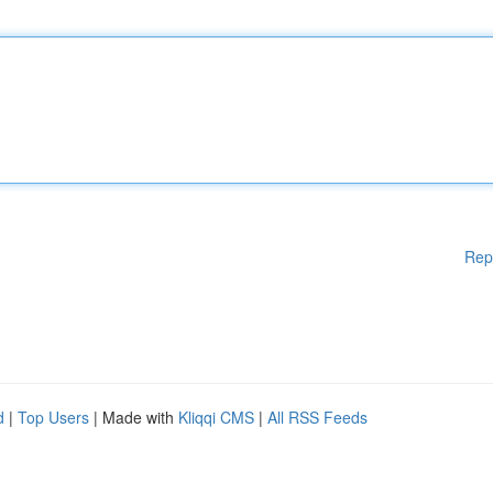
Rep
d
|
Top Users
| Made with
Kliqqi CMS
|
All RSS Feeds