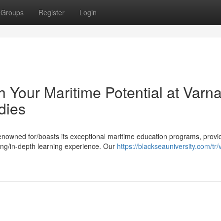
Groups
Register
Login
Your Maritime Potential at Varn
dies
renowned for/boasts its exceptional maritime education programs, provi
ing/in-depth learning experience. Our
https://blackseauniversity.com/tr/