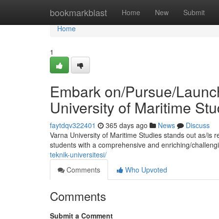
Home
bookmarkblast
Home
New
Submit
Home
1
Embark on/Pursue/Launch 
University of Maritime Stu
faytdqv322401
365 days ago
News
Discuss
Varna University of Maritime Studies stands out as/is 
students with a comprehensive and enriching/challeng
teknik-universitesi/
Comments
Who Upvoted
Comments
Submit a Comment