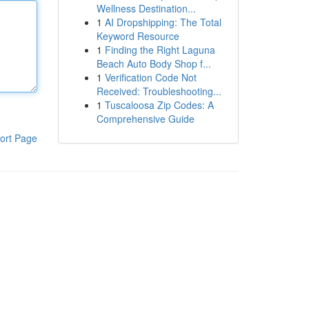
Wellness Destination...
1
AI Dropshipping: The Total
Keyword Resource
1
Finding the Right Laguna
Beach Auto Body Shop f...
1
Verification Code Not
Received: Troubleshooting...
1
Tuscaloosa Zip Codes: A
Comprehensive Guide
ort Page