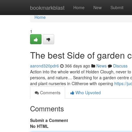
Home
bookmarkblast
Home
New
Submit
Home
1
The best Side of garden c
aarond320pdr6
366 days ago
News
Discuss
Action into the whole world of Holden Clough, never to
persons, and nature… Searching for a garden centre or 
and plant nurseries in Clitheroe with opening
https://j
Comments
Who Upvoted
Comments
Submit a Comment
No HTML