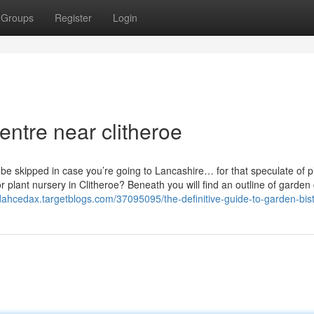
Groups
Register
Login
entre near clitheroe
 be skipped in case you’re going to Lancashire… for that speculate of p
plant nursery in Clitheroe? Beneath you will find an outline of garden
udahcedax.targetblogs.com/37095095/the-definitive-guide-to-garden-bist