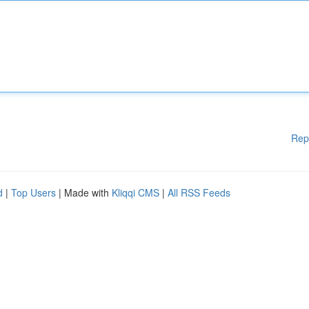
Rep
d
|
Top Users
| Made with
Kliqqi CMS
|
All RSS Feeds