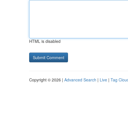
HTML is disabled
Copyright © 2026 |
Advanced Search
|
Live
|
Tag Clou