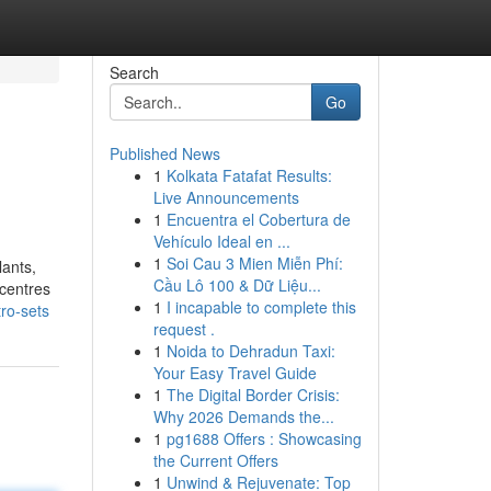
Search
Go
Published News
1
Kolkata Fatafat Results:
Live Announcements
1
Encuentra el Cobertura de
Vehículo Ideal en ...
1
Soi Cau 3 Mien Miễn Phí:
lants,
Cầu Lô 100 & Dữ Liệu...
 centres
1
I incapable to complete this
ro-sets
request .
1
Noida to Dehradun Taxi:
Your Easy Travel Guide
1
The Digital Border Crisis:
Why 2026 Demands the...
1
pg1688 Offers : Showcasing
the Current Offers
1
Unwind & Rejuvenate: Top