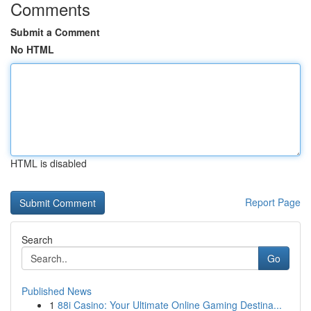
Comments
Submit a Comment
No HTML
HTML is disabled
Report Page
Search
Go
Published News
1
88i Casino: Your Ultimate Online Gaming Destina...