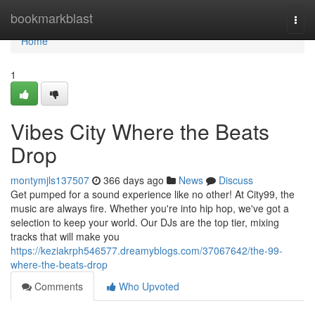
Home
bookmarkblast
Togg
navi
Home
1
Vibes City Where the Beats
Drop
montymjls137507
366 days ago
News
Discuss
Get pumped for a sound experience like no other! At City99, the
music are always fire. Whether you're into hip hop, we've got a
selection to keep your world. Our DJs are the top tier, mixing
tracks that will make you
https://keziakrph546577.dreamyblogs.com/37067642/the-99-
where-the-beats-drop
Comments
Who Upvoted