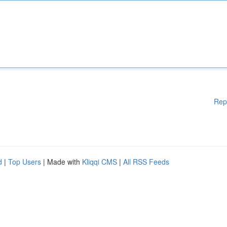
Rep
d
|
Top Users
| Made with
Kliqqi CMS
|
All RSS Feeds