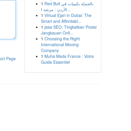
1
Red Bull بالجملة بكميات في
الأردن : مرشد ا...
1
Virtual Ejari in Dubai: The
Smart and Affordabl...
1
jasa SEO: Tingkatkan Posisi
Jangkauan Onli...
1
Choosing the Right
International Moving
Company
1
Muha Meds France : Votre
ort Page
Guide Essentiel