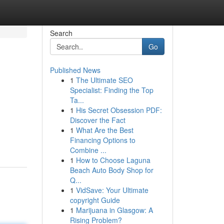
Search
Go
Published News
1
The Ultimate SEO
Specialist: Finding the Top
Ta...
1
His Secret Obsession PDF:
Discover the Fact
1
What Are the Best
Financing Options to
Combine ...
1
How to Choose Laguna
Beach Auto Body Shop for
Q...
1
VidSave: Your Ultimate
copyright Guide
1
Marijuana in Glasgow: A
Rising Problem?