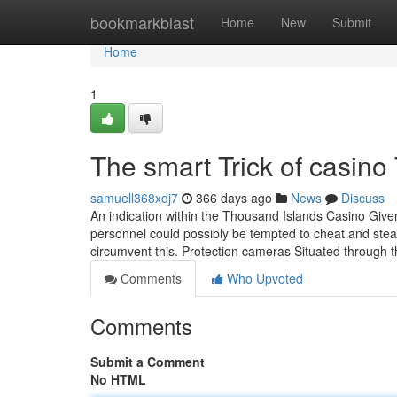
Home
bookmarkblast
Home
New
Submit
Home
1
The smart Trick of casino
samuell368xdj7
366 days ago
News
Discuss
An indication within the Thousand Islands Casino Given 
personnel could possibly be tempted to cheat and steal
circumvent this. Protection cameras Situated through t
Comments
Who Upvoted
Comments
Submit a Comment
No HTML