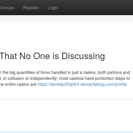
Groups
Register
Login
 That No One is Discussing
the big quantities of forex handled in just a casino, both patrons and
, in collusion or independently; most casinos have protection steps to
he entire casino are
https://danielp355plh3.wizzardsblog.com/profile