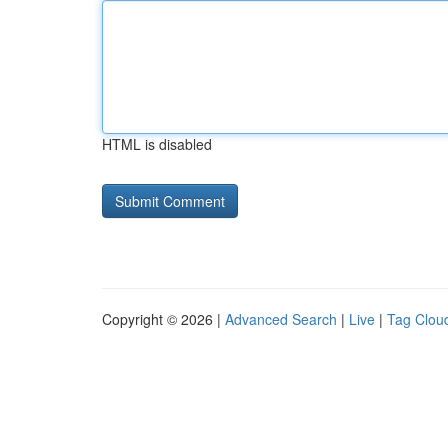
HTML is disabled
Copyright © 2026 |
Advanced Search
|
Live
|
Tag Clou