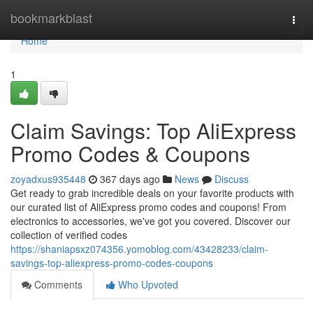
Home
bookmarkblast
Togg
navi
Home
1
Claim Savings: Top AliExpress
Promo Codes & Coupons
zoyadxus935448
367 days ago
News
Discuss
Get ready to grab incredible deals on your favorite products with
our curated list of AliExpress promo codes and coupons! From
electronics to accessories, we've got you covered. Discover our
collection of verified codes
https://shaniapsxz074356.yomoblog.com/43428233/claim-
savings-top-aliexpress-promo-codes-coupons
Comments
Who Upvoted