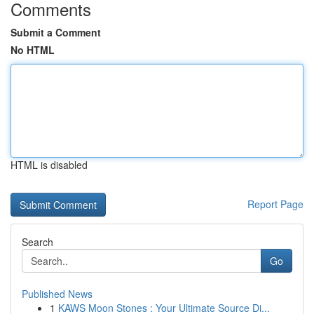
Comments
Submit a Comment
No HTML
HTML is disabled
Report Page
Search
Go
Published News
1
KAWS Moon Stones : Your Ultimate Source Di...