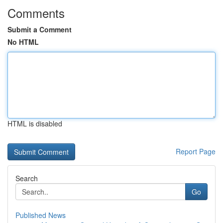
Comments
Submit a Comment
No HTML
HTML is disabled
Report Page
Search
Go
Published News