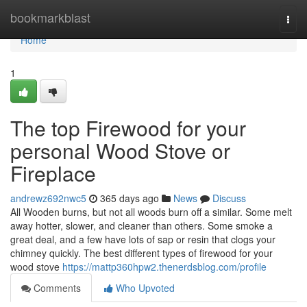
Home
bookmarkblast
Togg
navi
Home
1
The top Firewood for your
personal Wood Stove or
Fireplace
andrewz692nwc5
365 days ago
News
Discuss
All Wooden burns, but not all woods burn off a similar. Some melt
away hotter, slower, and cleaner than others. Some smoke a
great deal, and a few have lots of sap or resin that clogs your
chimney quickly. The best different types of firewood for your
wood stove
https://mattp360hpw2.thenerdsblog.com/profile
Comments
Who Upvoted