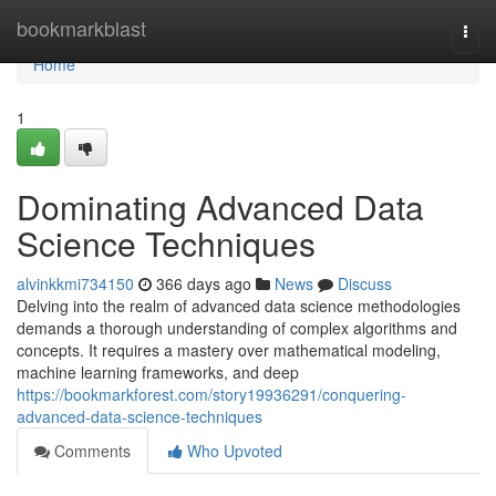
Home
bookmarkblast
Togg
navi
Home
1
Dominating Advanced Data
Science Techniques
alvinkkmi734150
366 days ago
News
Discuss
Delving into the realm of advanced data science methodologies
demands a thorough understanding of complex algorithms and
concepts. It requires a mastery over mathematical modeling,
machine learning frameworks, and deep
https://bookmarkforest.com/story19936291/conquering-
advanced-data-science-techniques
Comments
Who Upvoted