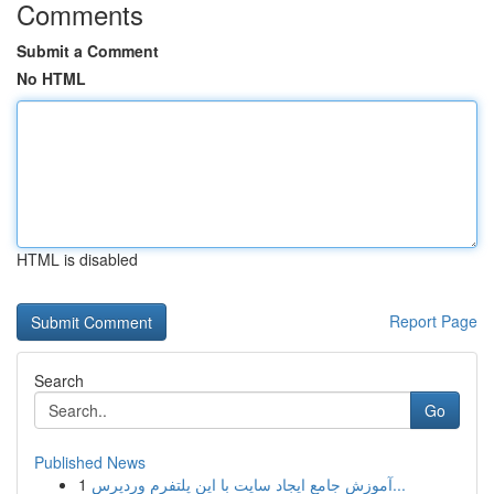
Comments
Submit a Comment
No HTML
HTML is disabled
Report Page
Search
Go
Published News
1
آموزش جامع ایجاد سایت با این پلتفرم وردپرس...