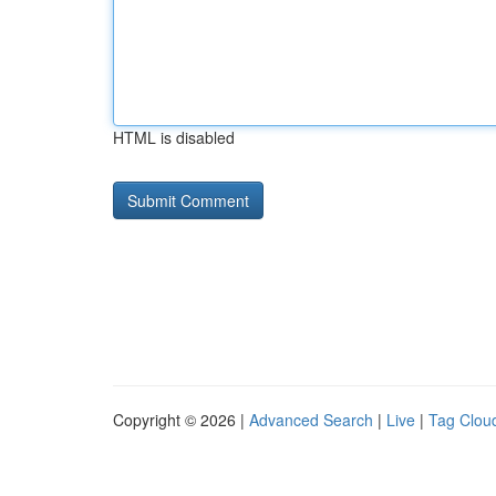
HTML is disabled
Copyright © 2026 |
Advanced Search
|
Live
|
Tag Clou