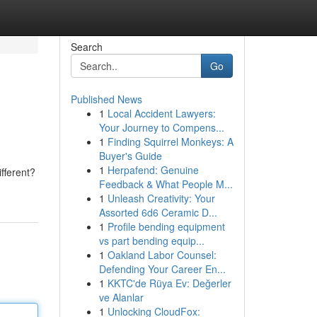
Search
Go
Published News
1
Local Accident Lawyers:
Your Journey to Compens...
1
Finding Squirrel Monkeys: A
Buyer's Guide
1
Herpafend: Genuine
fferent?
Feedback & What People M...
1
Unleash Creativity: Your
Assorted 6d6 Ceramic D...
1
Profile bending equipment
vs part bending equip...
1
Oakland Labor Counsel:
Defending Your Career En...
1
KKTC'de Rüya Ev: Değerler
ve Alanlar
1
Unlocking CloudFox: