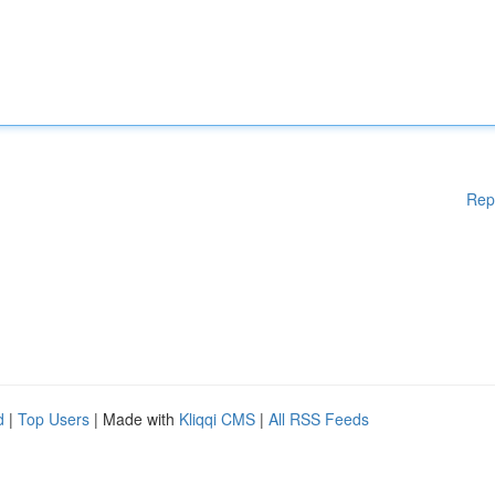
Rep
d
|
Top Users
| Made with
Kliqqi CMS
|
All RSS Feeds