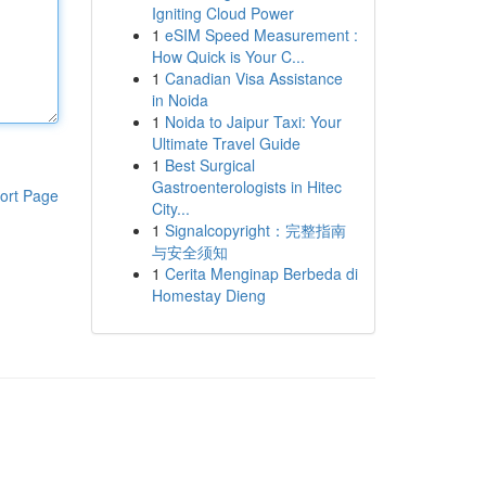
Igniting Cloud Power
1
eSIM Speed Measurement :
How Quick is Your C...
1
Canadian Visa Assistance
in Noida
1
Noida to Jaipur Taxi: Your
Ultimate Travel Guide
1
Best Surgical
Gastroenterologists in Hitec
ort Page
City...
1
Signalcopyright：完整指南
与安全须知
1
Cerita Menginap Berbeda di
Homestay Dieng