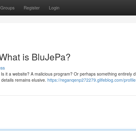
Groups
Register
Login
 What is BluJePa?
uss
 Is it a website? A malicious program? Or perhaps something entirely di
 details remains elusive.
https://reganqenp272279.glifeblog.com/profile