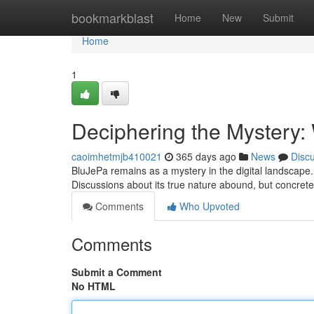
Home
bookmarkblast
Home
New
Submit
Home
1
Deciphering the Mystery:
caoimhetmjb410021
365 days ago
News
Disc
BluJePa remains as a mystery in the digital landscape.
Discussions about its true nature abound, but concrete
Comments
Who Upvoted
Comments
Submit a Comment
No HTML