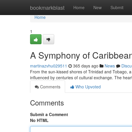
Home
bookmarkblast
Home
New
Submit
Home
1
A Symphony of Caribbean
martinazvhu029511
365 days ago
News
Discu
From the sun-kissed shores of Trinidad and Tobago, a cu
influenced by centuries of cultural exchange. The heart
Comments
Who Upvoted
Comments
Submit a Comment
No HTML