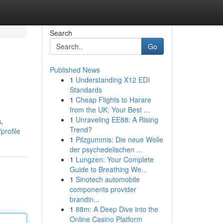
Search
Go
Published News
1
Understanding X12 EDI
Standards
1
Cheap Flights to Harare
from the UK: Your Best ...
1
Unraveling EE88: A Rising
,
Trend?
profile
1
Pilzgummis: Die neue Welle
der psychedelischen ...
1
Lungzen: Your Complete
Guide to Breathing We...
1
Sinotech automobile
components provider
brandin...
1
88m: A Deep Dive into the
Online Casino Platform