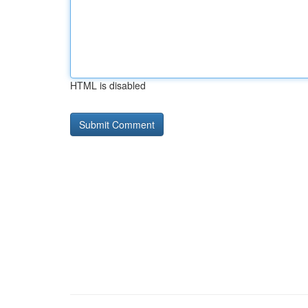
HTML is disabled