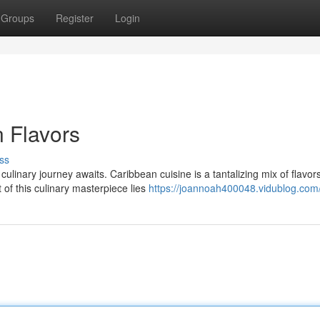
Groups
Register
Login
 Flavors
ss
linary journey awaits. Caribbean cuisine is a tantalizing mix of flavors
 of this culinary masterpiece lies
https://joannoah400048.vidublog.com/