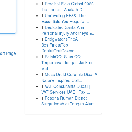
1
Prediksi Piala Global 2026
Ibu Lauren: Apakah D...
1
Unraveling EE88: The
Essentials You Require ...
1
Dedicated Santa Ana
Personal Injury Attorneys &...
1
Bridgwater'sTheA
BestFinestTop
DentalOralCosmet...
ort Page
1
BalakQQ: Situs QQ
Terpercaya dengan Jackpot
Mel...
1
Moss Druid Ceramic Dice: A
Nature-Inspired Coll...
1
VAT Consultants Dubai |
VAT Services UAE | Tax ...
1
Pesona Rumah Dieng:
Surga Indah di Tengah Alam