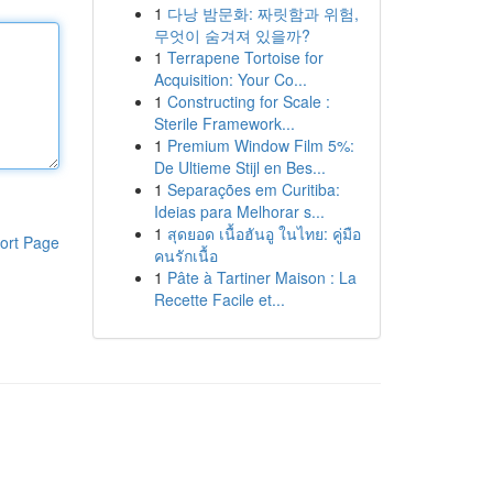
1
다낭 밤문화: 짜릿함과 위험,
무엇이 숨겨져 있을까?
1
Terrapene Tortoise for
Acquisition: Your Co...
1
Constructing for Scale :
Sterile Framework...
1
Premium Window Film 5%:
De Ultieme Stijl en Bes...
1
Separações em Curitiba:
Ideias para Melhorar s...
1
สุดยอด เนื้อฮันอู ในไทย: คู่มือ
ort Page
คนรักเนื้อ
1
Pâte à Tartiner Maison : La
Recette Facile et...