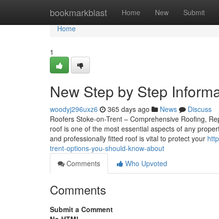
Home
bookmarkblast
Home
New
Submit
Home
1
New Step by Step Informat
woodyj296uxz6
365 days ago
News
Discuss
Roofers Stoke-on-Trent – Comprehensive Roofing, Repai
roof is one of the most essential aspects of any proper
and professionally fitted roof is vital to protect your
htt
trent-options-you-should-know-about
Comments
Who Upvoted
Comments
Submit a Comment