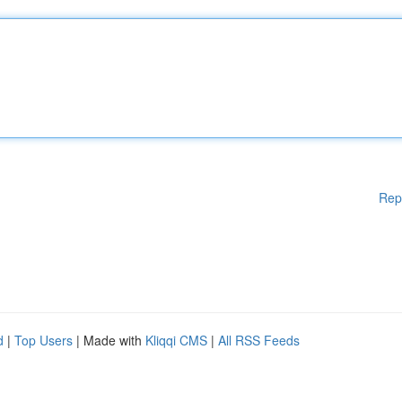
Rep
d
|
Top Users
| Made with
Kliqqi CMS
|
All RSS Feeds