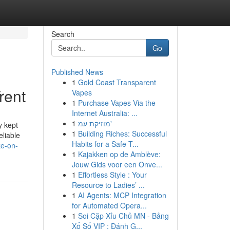
Search
Go
Published News
1
Gold Coast Transparent
rent
Vapes
1
Purchase Vapes Via the
Internet Australia: ...
1
מוזיקת עמ'
y kept
1
Building Riches: Successful
eliable
Habits for a Safe T...
ke-on-
1
Kajakken op de Amblève:
Jouw Gids voor een Onve...
1
Effortless Style : Your
Resource to Ladies’ ...
1
AI Agents: MCP Integration
for Automated Opera...
1
Soi Cặp Xỉu Chủ MN - Bảng
Xổ Số VIP : Đánh G...