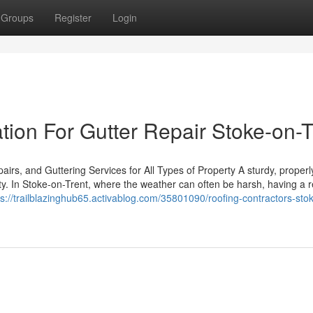
Groups
Register
Login
ion For Gutter Repair Stoke-on-T
rs, and Guttering Services for All Types of Property A sturdy, properl
ty. In Stoke-on-Trent, where the weather can often be harsh, having a r
ps://trailblazinghub65.activablog.com/35801090/roofing-contractors-sto