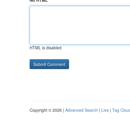
No HTML
HTML is disabled
Copyright © 2026 |
Advanced Search
|
Live
|
Tag Clou