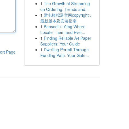
1
The Growth of Streaming
on Ordering: Trends and...
1
雷电模拟器官网copyright：
最新版本及安装指南
1
Bensedin 10mg Where
Locate Them and Ever...
1
Finding Reliable A4 Paper
Suppliers: Your Guide
1
Dwelling Permit Through
ort Page
Funding Path: Your Gate...