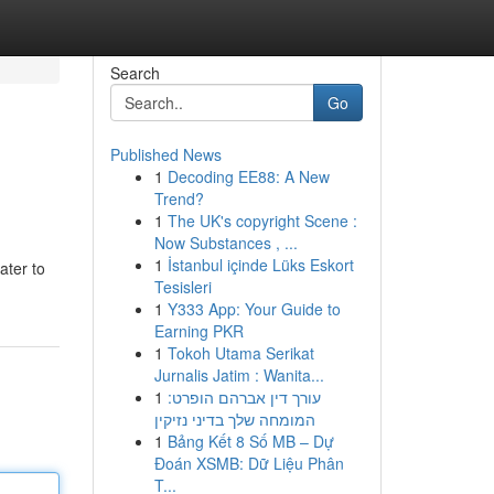
Search
Go
Published News
1
Decoding EE88: A New
Trend?
1
The UK's copyright Scene :
Now Substances , ...
1
İstanbul içinde Lüks Eskort
ater to
Tesisleri
1
Y333 App: Your Guide to
Earning PKR
1
Tokoh Utama Serikat
Jurnalis Jatim : Wanita...
1
עורך דין אברהם הופרט:
המומחה שלך בדיני נזיקין
1
Bảng Kết 8 Số MB – Dự
Đoán XSMB: Dữ Liệu Phân
T...