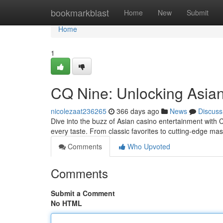
Home
bookmarkblast
Home
New
Submit
Home
1
CQ Nine: Unlocking Asia
nicolezaat236265
366 days ago
News
Discuss
Dive into the buzz of Asian casino entertainment with C
every taste. From classic favorites to cutting-edge m
Comments
Who Upvoted
Comments
Submit a Comment
No HTML