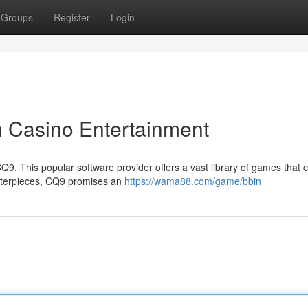
Groups
Register
Login
n Casino Entertainment
Q9. This popular software provider offers a vast library of games that c
asterpieces, CQ9 promises an
https://wama88.com/game/bbin