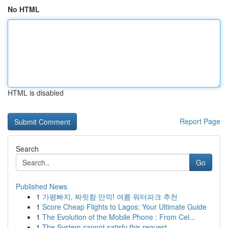
No HTML
HTML is disabled
Report Page
Search
Go
Published News
1
가평빠지, 짜릿함 만끽! 여름 워터파크 추천
1
Score Cheap Flights to Lagos: Your Ultimate Guide
1
The Evolution of the Mobile Phone : From Cel...
1
The System cannot satisfy this request .