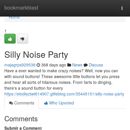
Home
bookmarkblast
Togg
navi
Home
1
Silly Noise Party
majagrps929538
368 days ago
News
Discuss
Have a ever wanted to make crazy noises? Well, now you can
with sound buttons! These awesome little buttons let you press
and hear all sorts of hilarious noises. From farts to dinging,
there's a sound button for every
https://elodieztwt614907.glifeblog.com/35445151/silly-noise-party
Comments
Who Upvoted
Comments
Submit a Comment