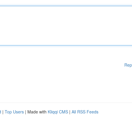
Rep
d
|
Top Users
| Made with
Kliqqi CMS
|
All RSS Feeds