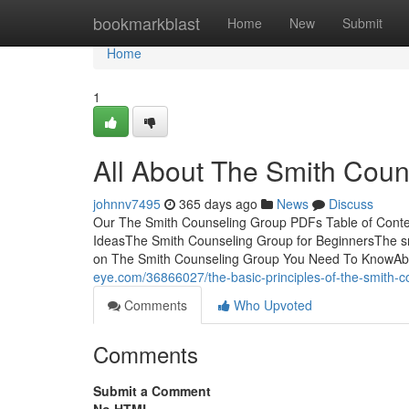
Home
bookmarkblast
Home
New
Submit
Home
1
All About The Smith Coun
johnnv7495
365 days ago
News
Discuss
Our The Smith Counseling Group PDFs Table of Cont
IdeasThe Smith Counseling Group for BeginnersThe sm
on The Smith Counseling Group You Need To KnowAb
eye.com/36866027/the-basic-principles-of-the-smith-c
Comments
Who Upvoted
Comments
Submit a Comment