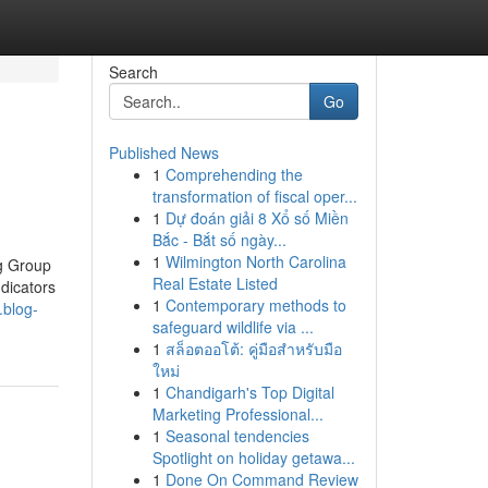
Search
Go
Published News
1
Comprehending the
transformation of fiscal oper...
1
Dự đoán giải 8 Xổ số Miền
Bắc - Bắt số ngày...
1
Wilmington North Carolina
g Group
Real Estate Listed
dicators
1
Contemporary methods to
.blog-
safeguard wildlife via ...
1
สล็อตออโต้: คู่มือสำหรับมือ
ใหม่
1
Chandigarh's Top Digital
Marketing Professional...
1
Seasonal tendencies
Spotlight on holiday getawa...
1
Done On Command Review