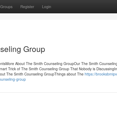
Groups
Register
Login
seling Group
entsMore About The Smith Counseling GroupOur The Smith Counselin
art Trick of The Smith Counseling Group That Nobody is DiscussingIn
out The Smith Counseling GroupThings about The
https://brooksbmipv
ounseling-group