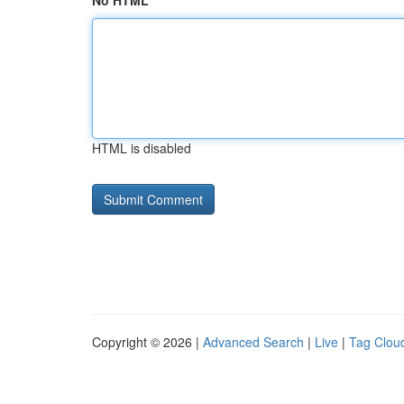
No HTML
HTML is disabled
Copyright © 2026 |
Advanced Search
|
Live
|
Tag Clou