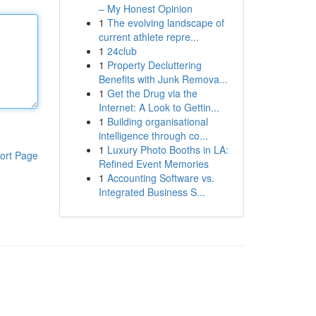
– My Honest Opinion
1
The evolving landscape of
current athlete repre...
1
24club
1
Property Decluttering
Benefits with Junk Remova...
1
Get the Drug via the
Internet: A Look to Gettin...
1
Building organisational
intelligence through co...
1
Luxury Photo Booths in LA:
ort Page
Refined Event Memories
1
Accounting Software vs.
Integrated Business S...