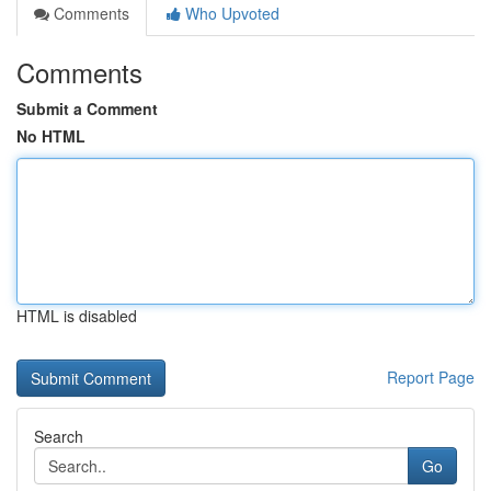
Comments
Who Upvoted
Comments
Submit a Comment
No HTML
HTML is disabled
Report Page
Search
Go