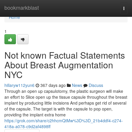
Home
bookmarkblast
Togg
navi
Home
1
Not known Factual Statements
About Breast Augmentation
NYC
hillaryw112yun6
367 days ago
News
Discuss
Through an open up capsulotomy, the plastic surgeon will make
an effort to Slice open up the tissue capsule throughout the breast
implant by producing little incisions And perhaps get rid of several
of the capsule. The target is with the capsule to pop open,
providing the implant extra home
https://grok.com/share/c2hhcmQtMw%3D%3D_21b4ddf4-c274-
418a-a078-c9d2af4898ff