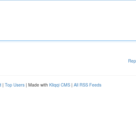
Rep
d
|
Top Users
| Made with
Kliqqi CMS
|
All RSS Feeds