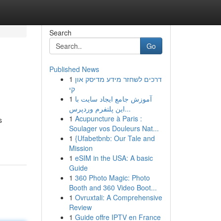
Search
Go
Published News
1
דרכים לשחזר מידע מדיסק און
קי
1
آموزش جامع ایجاد سایت با
این پلتفرم وردپرس...
1
Acupuncture à Paris :
s
Soulager vos Douleurs Nat...
1
{Ufabetbnb: Our Tale and
Mission
1
eSIM in the USA: A basic
Guide
1
360 Photo Magic: Photo
Booth and 360 Video Boot...
1
Ovruxtali: A Comprehensive
Review
1
Guide offre IPTV en France