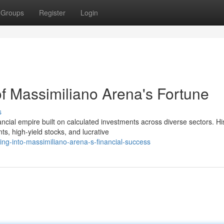
Groups
Register
Login
of Massimiliano Arena's Fortune
s
cial empire built on calculated investments across diverse sectors. Hi
, high-yield stocks, and lucrative
ing-into-massimiliano-arena-s-financial-success