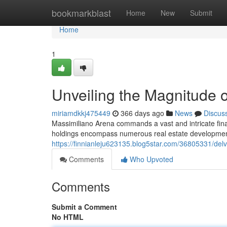
Home
bookmarkblast
Home
New
Submit
Home
1
Unveiling the Magnitude 
miriamdkkj475449
366 days ago
News
Discus
Massimiliano Arena commands a vast and intricate finan
holdings encompass numerous real estate developments
https://finnianleju623135.blog5star.com/36805331/delv
Comments
Who Upvoted
Comments
Submit a Comment
No HTML