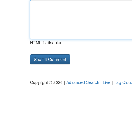
HTML is disabled
Copyright © 2026 |
Advanced Search
|
Live
|
Tag Clou