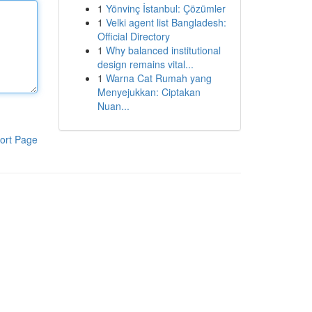
1
Yönvinç İstanbul: Çözümler
1
Velki agent list Bangladesh:
Official Directory
1
Why balanced institutional
design remains vital...
1
Warna Cat Rumah yang
Menyejukkan: Ciptakan
Nuan...
ort Page