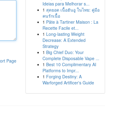
Ideias para Melhorar s...
1
สุดยอด เนื้อฮันอู ในไทย: คู่มือ
คนรักเนื้อ
1
Pâte à Tartiner Maison : La
Recette Facile et...
1
Long-lasting Weight
Decrease: A Extended
Strategy
1
Big Chief Duo: Your
Complete Disposable Vape ...
ort Page
1
Best 10 Complimentary AI
Platforms to Impr...
1
Forging Destiny: A
Warforged Artificer's Guide