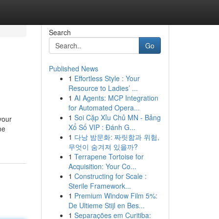
Search
Go
Published News
1
Effortless Style : Your
Resource to Ladies’ ...
1
AI Agents: MCP Integration
for Automated Opera...
1
Soi Cặp Xỉu Chủ MN - Bảng
your
Xổ Số VIP : Đánh G...
me
1
다낭 밤문화: 짜릿함과 위험,
무엇이 숨겨져 있을까?
1
Terrapene Tortoise for
Acquisition: Your Co...
1
Constructing for Scale :
Sterile Framework...
1
Premium Window Film 5%:
De Ultieme Stijl en Bes...
1
Separações em Curitiba: