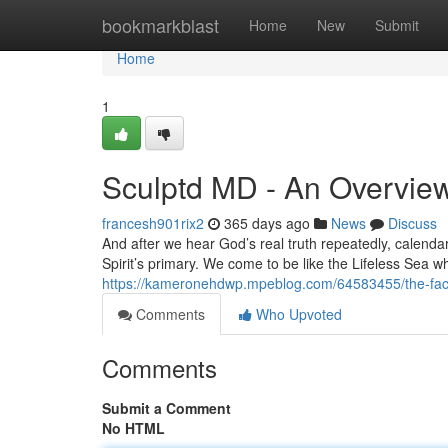
Home
bookmarkblast
Home
New
Submit
Home
1
Sculptd MD - An Overvie
francesh901rix2
365 days ago
News
Discuss
And after we hear God’s real truth repeatedly, calendar y
Spirit’s primary. We come to be like the Lifeless Sea wh
https://kameronehdwp.mpeblog.com/64583455/the-fact
Comments
Who Upvoted
Comments
Submit a Comment
No HTML