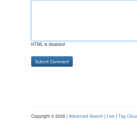
HTML is disabled
Copyright © 2026 |
Advanced Search
|
Live
|
Tag Clou