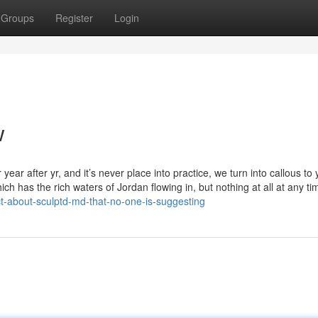
Groups
Register
Login
w
ear after yr, and it’s never place into practice, we turn into callous to 
ich has the rich waters of Jordan flowing in, but nothing at all at any ti
-about-sculptd-md-that-no-one-is-suggesting