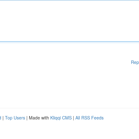
Rep
d
|
Top Users
| Made with
Kliqqi CMS
|
All RSS Feeds