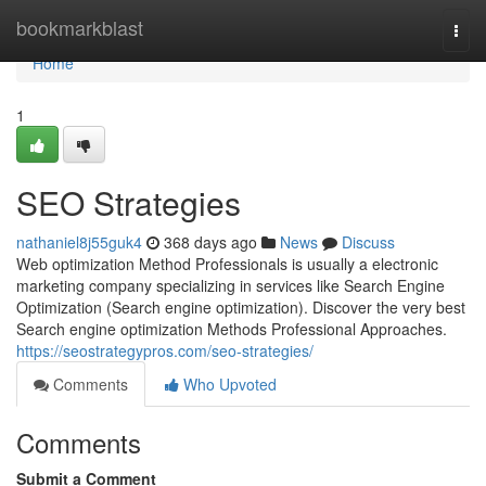
Home
bookmarkblast
Togg
navi
Home
1
SEO Strategies
nathaniel8j55guk4
368 days ago
News
Discuss
Web optimization Method Professionals is usually a electronic
marketing company specializing in services like Search Engine
Optimization (Search engine optimization). Discover the very best
Search engine optimization Methods Professional Approaches.
https://seostrategypros.com/seo-strategies/
Comments
Who Upvoted
Comments
Submit a Comment