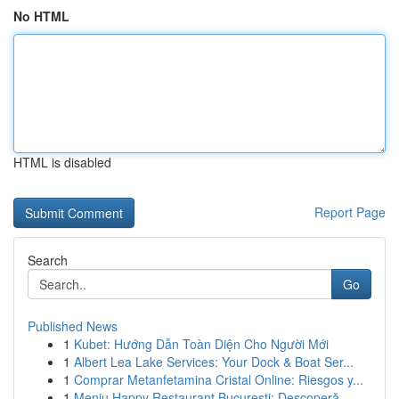
No HTML
HTML is disabled
Report Page
Search
Go
Published News
1
Kubet: Hướng Dẫn Toàn Diện Cho Người Mới
1
Albert Lea Lake Services: Your Dock & Boat Ser...
1
Comprar Metanfetamina Cristal Online: Riesgos y...
1
Meniu Happy Restaurant București: Descoperă