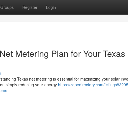
Groups
Register
Login
Net Metering Plan for Your Texas
s
rstanding Texas net metering is essential for maximizing your solar inv
een simply reducing your energy
https://zopedirectory.com/listings8329
home