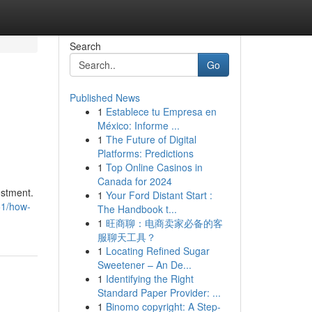
Search
Go
Published News
1
Establece tu Empresa en
México: Informe ...
1
The Future of Digital
Platforms: Predictions
1
Top Online Casinos in
Canada for 2024
estment.
1
Your Ford Distant Start :
51/how-
The Handbook t...
1
旺商聊：电商卖家必备的客
服聊天工具？
1
Locating Refined Sugar
Sweetener – An De...
1
Identifying the Right
Standard Paper Provider: ...
1
Binomo copyright: A Step-