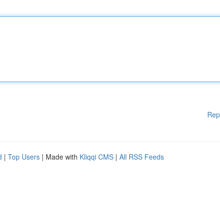
Rep
d
|
Top Users
| Made with
Kliqqi CMS
|
All RSS Feeds