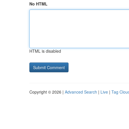
No HTML
HTML is disabled
Copyright © 2026 |
Advanced Search
|
Live
|
Tag Clou