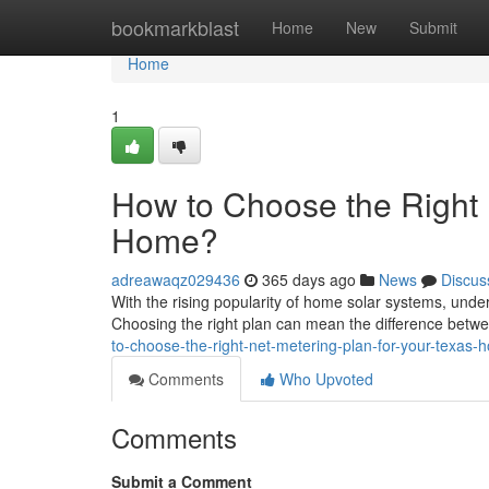
Home
bookmarkblast
Home
New
Submit
Home
1
How to Choose the Right 
Home?
adreawaqz029436
365 days ago
News
Discus
With the rising popularity of home solar systems, unde
Choosing the right plan can mean the difference betw
to-choose-the-right-net-metering-plan-for-your-texas-
Comments
Who Upvoted
Comments
Submit a Comment