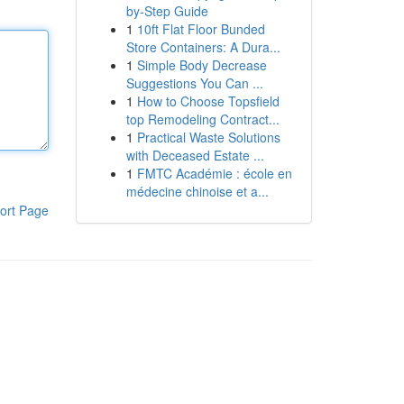
by-Step Guide
1
10ft Flat Floor Bunded
Store Containers: A Dura...
1
Simple Body Decrease
Suggestions You Can ...
1
How to Choose Topsfield
top Remodeling Contract...
1
Practical Waste Solutions
with Deceased Estate ...
1
FMTC Académie : école en
médecine chinoise et a...
ort Page