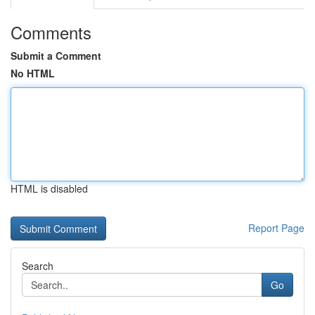
Comments
Submit a Comment
No HTML
HTML is disabled
Report Page
Search
Go