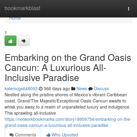
Home
bookmarkblast
Togg
navi
Home
1
Embarking on the Grand Oasis
Cancun: A Luxurious All-
Inclusive Paradise
kalemcgs648093
366 days ago
News
Discuss
Nestled along the pristine shores of Mexico's vibrant Caribbean
coast, Grand/The Majestic/Exceptional Oasis Cancun awaits to
whisk you away to a realm of unparalleled luxury and indulgence.
This sprawling all-inclusive
https://networkbookmarks.com/story19959754/embarking-on-the-
grand-oasis-cancun-a-luxurious-all-inclusive-paradise
Comments
Who Upvoted