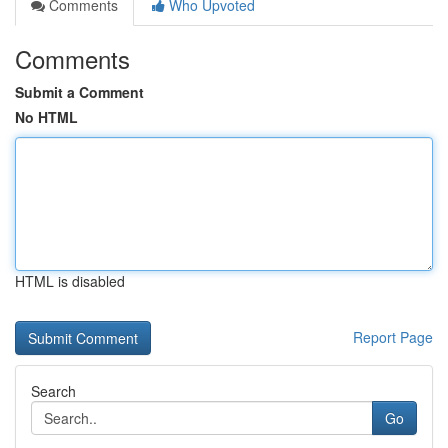
Comments
Who Upvoted
Comments
Submit a Comment
No HTML
HTML is disabled
Report Page
Search
Go