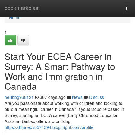
Home
bookmarkblast
Togg
navi
Home
1
Start Your ECEA Career in
Surrey: A Smart Pathway to
Work and Immigration in
Canada
nellibbg938121
367 days ago
News
Discuss
Are you passionate about working with children and looking to
build a meaningful career in Canada? If you&rsquo;re based in
Surrey, starting an ECEA career (Early Childhood Education
Assistant)&nbsp;offers a promising
https://dillanebxb574594.blogitright.com/profile