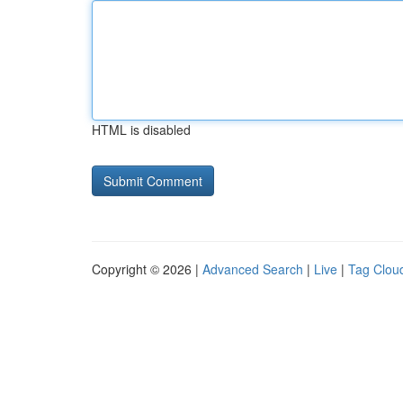
HTML is disabled
Copyright © 2026 |
Advanced Search
|
Live
|
Tag Clou