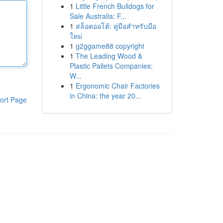
1
Little French Bulldogs for
Sale Australia: F...
1
สล็อตออโต้: คู่มือสำหรับมือ
ใหม่
1
g2ggame88 copyright
1
The Leading Wood &
Plastic Pallets Companies:
W...
1
Ergonomic Chair Factories
in China: the year 20...
ort Page