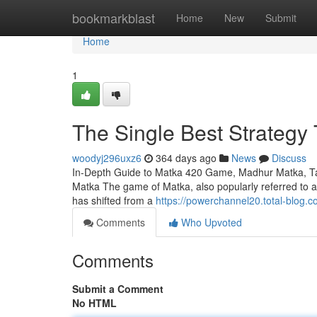
Home
bookmarkblast
Home
New
Submit
Home
1
The Single Best Strategy
woodyj296uxz6
364 days ago
News
Discuss
In-Depth Guide to Matka 420 Game, Madhur Matka, Tara
Matka The game of Matka, also popularly referred to as 
has shifted from a
https://powerchannel20.total-blog.c
Comments
Who Upvoted
Comments
Submit a Comment
No HTML