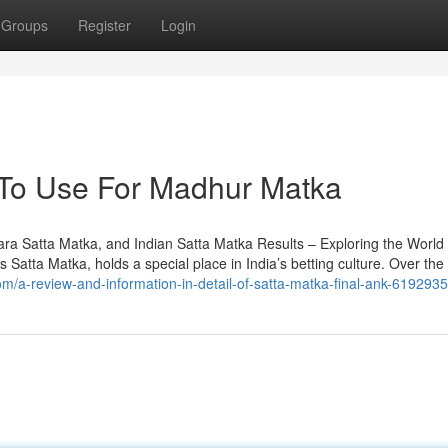
Groups
Register
Login
 To Use For Madhur Matka
 Satta Matka, and Indian Satta Matka Results – Exploring the World 
Satta Matka, holds a special place in India’s betting culture. Over the 
om/a-review-and-information-in-detail-of-satta-matka-final-ank-619293