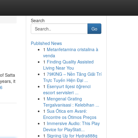
Search
Go
Published News
1
Metanfetamina cristalina à
venda
1
Finding Quality Assisted
Living Near You
1
79KING – Nền Tảng Giải Trí
of Satta
Trực Tuyến Hiện Đại ...
years, it
1
Esenyurt ilçesi öğrenci
56
escort servisleri ...
1
Mengenal Grating
Tergalvanisasi : Kelebihan ...
1
Sua Ótica em Avaré:
Encontre os Ótimos Preços
1
Immersive Audio: This Play
Device for PlayStati...
1
Signing Up for Hydra888q