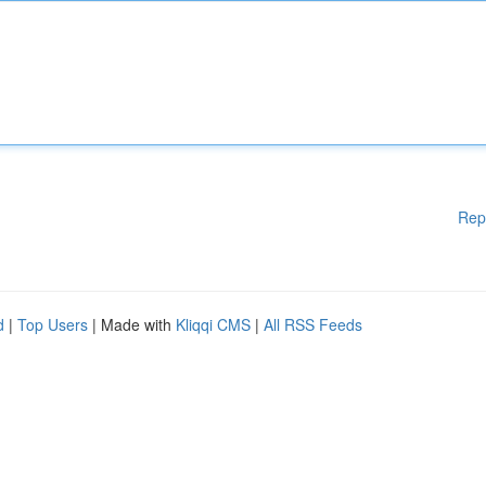
Rep
d
|
Top Users
| Made with
Kliqqi CMS
|
All RSS Feeds