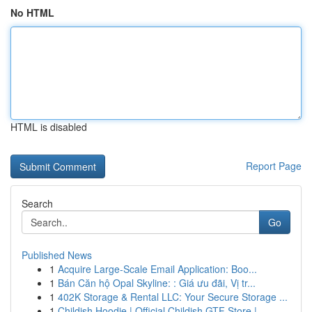
No HTML
HTML is disabled
Report Page
Search
Go
Published News
1
Acquire Large-Scale Email Application: Boo...
1
Bán Căn hộ Opal Skyline: : Giá ưu đãi, Vị tr...
1
402K Storage & Rental LLC: Your Secure Storage ...
1
Childish Hoodie | Official Childish GTF Store |...