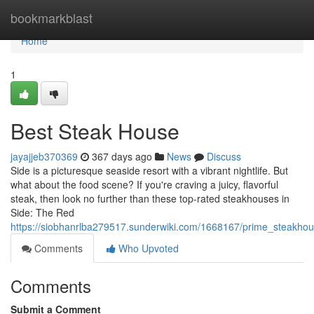
Home
bookmarkblast
Home
1
Best Steak House
jayajjeb370369
367 days ago
News
Discuss
Side is a picturesque seaside resort with a vibrant nightlife. But
what about the food scene? If you're craving a juicy, flavorful
steak, then look no further than these top-rated steakhouses in
Side: The Red
https://siobhanrlba279517.sunderwiki.com/1668167/prime_steakhou
Comments
Who Upvoted
Comments
Submit a Comment