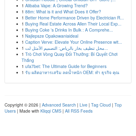
1
Alibaba Vape: A Growing Trend?
1
88m: What is it and What Does it Offer?
1
Better Home Performance Driven by Electrician R...
1
Buying Real Estate Across Allen Their Local Exp...
1
Buying Coke 's Drinks In Bulk : A Comprehe...
1
Najlepsze Opakowaniaideal
1
Caption Verve: Elevate Your Online Presence wit...
1
محل تنظيف بخار بالرياض: التصميم الأمثل لت...
1
Trò Chơi Vòng Quay Đổi Thưởng: Bí Quyết Chơi
Thắng
1
ufa7bet: The Ultimate Guide for Beginners
1
รับ ผลิตอาหารเสริม ลดน้ำหนัก OEM: ทำ ธุรกิจ คุณ
Copyright © 2026 |
Advanced Search
|
Live
|
Tag Cloud
|
Top
Users
| Made with
Kliqqi CMS
|
All RSS Feeds