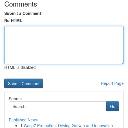
Comments
Submit a Comment
No HTML
HTML is disabled
Report Page
Search
Go
Published News
1
Wasp7 Promotion: Driving Growth and Innovation