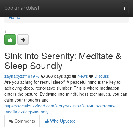
Home
bookmarkblast
Togg
navi
Home
1
Sink into Serenity: Meditate &
Sleep Soundly
zaynabyzzf464976
366 days ago
News
Discuss
Are you aching for restful sleep? A peaceful mind is the key to
achieving deep, restorative slumber. This is where meditation
enters the picture. By diving into mindfulness techniques, you can
calm your thoughts and
https://socialbuzzfeed.com/story5479283/sink-into-serenity-
meditate-sleep-soundly
Comments
Who Upvoted