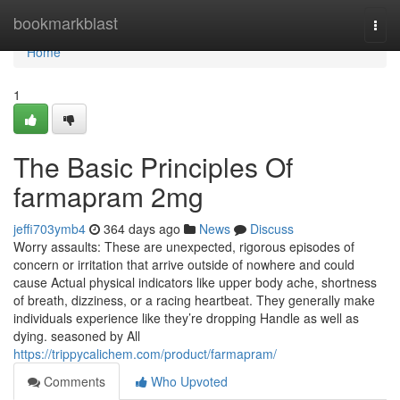
Home
bookmarkblast
Togg
navi
Home
1
The Basic Principles Of
farmapram 2mg
jeffi703ymb4
364 days ago
News
Discuss
Worry assaults: These are unexpected, rigorous episodes of
concern or irritation that arrive outside of nowhere and could
cause Actual physical indicators like upper body ache, shortness
of breath, dizziness, or a racing heartbeat. They generally make
individuals experience like they’re dropping Handle as well as
dying. seasoned by All
https://trippycalichem.com/product/farmapram/
Comments
Who Upvoted