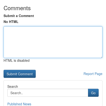
Comments
Submit a Comment
No HTML
HTML is disabled
Report Page
Search
Go
Published News