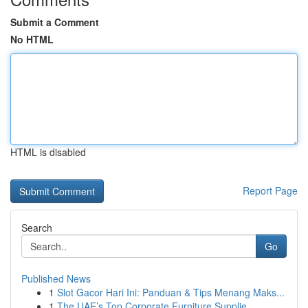
Submit a Comment
No HTML
HTML is disabled
Report Page
Search
Go
Published News
1
Slot Gacor Hari Ini: Panduan & Tips Menang Maks...
1
The UAE’s Top Corporate Furniture Supplie...