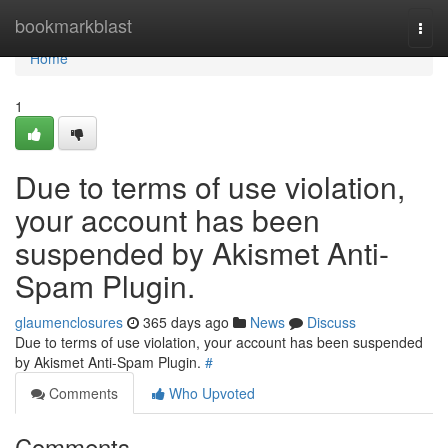
Home
bookmarkblast
Togg
navi
Home
1
Due to terms of use violation,
your account has been
suspended by Akismet Anti-
Spam Plugin.
glaumenclosures
365 days ago
News
Discuss
Due to terms of use violation, your account has been suspended
by Akismet Anti-Spam Plugin.
#
Comments
Who Upvoted
Comments