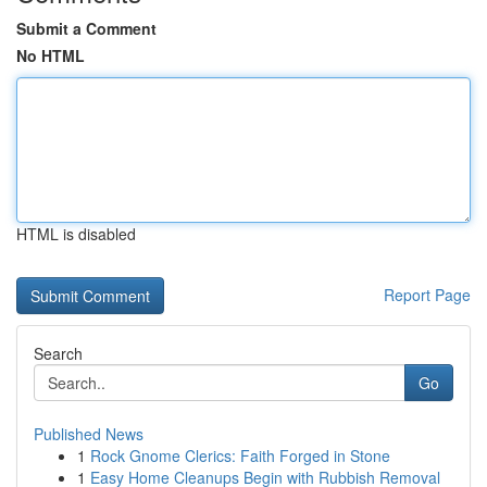
Submit a Comment
No HTML
HTML is disabled
Report Page
Search
Go
Published News
1
Rock Gnome Clerics: Faith Forged in Stone
1
Easy Home Cleanups Begin with Rubbish Removal