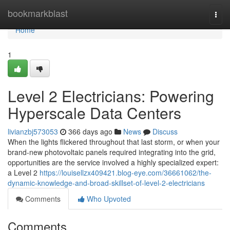
Home
bookmarkblast
Togg
navi
Home
1
Level 2 Electricians: Powering
Hyperscale Data Centers
livianzbj573053
366 days ago
News
Discuss
When the lights flickered throughout that last storm, or when your
brand-new photovoltaic panels required integrating into the grid,
opportunities are the service involved a highly specialized expert:
a Level 2
https://louisellzx409421.blog-eye.com/36661062/the-
dynamic-knowledge-and-broad-skillset-of-level-2-electricians
Comments
Who Upvoted
Comments