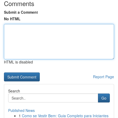
Comments
Submit a Comment
No HTML
HTML is disabled
Report Page
Search
Go
Published News
1
Como se Vestir Bem: Guia Completo para Iniciantes