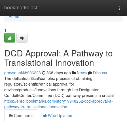
Home
bookmarkblast
Togg
navi
Home
1
DCD Approval: A Pathway to
Translational Innovation
graysonakkb906223
368 days ago
News
Discuss
The delicate/critical/complex process of obtaining
regulatory/scientific/ethical approval for
devices/products/innovations through the Designated
Conduit/Center/Committee (DCD) pathway presents a crucial
https://enrollbookmarks.com/story19948252/dcd-approval-a-
pathway-to-translational-innovation
Comments
Who Upvoted