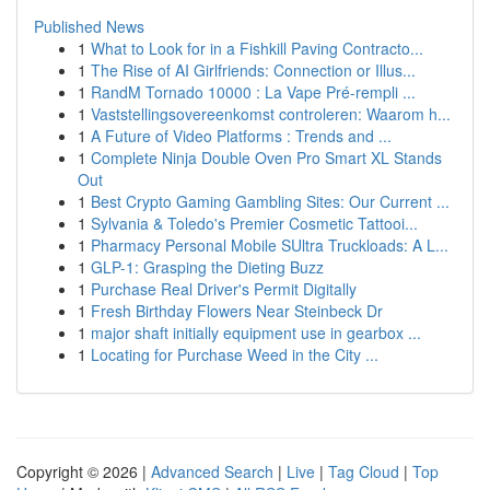
Published News
1
What to Look for in a Fishkill Paving Contracto...
1
The Rise of AI Girlfriends: Connection or Illus...
1
RandM Tornado 10000 : La Vape Pré-rempli ...
1
Vaststellingsovereenkomst controleren: Waarom h...
1
A Future of Video Platforms : Trends and ...
1
Complete Ninja Double Oven Pro Smart XL Stands
Out
1
Best Crypto Gaming Gambling Sites: Our Current ...
1
Sylvania & Toledo's Premier Cosmetic Tattooi...
1
Pharmacy Personal Mobile SUltra Truckloads: A L...
1
GLP-1: Grasping the Dieting Buzz
1
Purchase Real Driver's Permit Digitally
1
Fresh Birthday Flowers Near Steinbeck Dr
1
major shaft initially equipment use in gearbox ...
1
Locating for Purchase Weed in the City ...
Copyright © 2026 |
Advanced Search
|
Live
|
Tag Cloud
|
Top