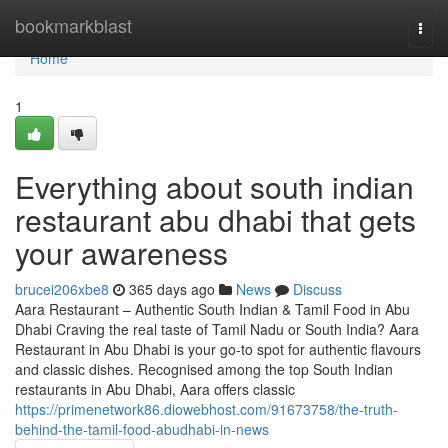
Home
bookmarkblast
Togg
navi
Home
1
Everything about south indian
restaurant abu dhabi that gets
your awareness
brucei206xbe8
365 days ago
News
Discuss
Aara Restaurant – Authentic South Indian & Tamil Food in Abu
Dhabi Craving the real taste of Tamil Nadu or South India? Aara
Restaurant in Abu Dhabi is your go-to spot for authentic flavours
and classic dishes. Recognised among the top South Indian
restaurants in Abu Dhabi, Aara offers classic
https://primenetwork86.diowebhost.com/91673758/the-truth-
behind-the-tamil-food-abudhabi-in-news