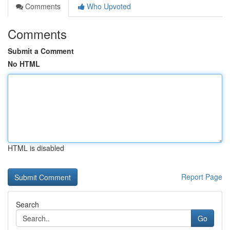
Comments
Who Upvoted
Comments
Submit a Comment
No HTML
HTML is disabled
Report Page
Search
Go