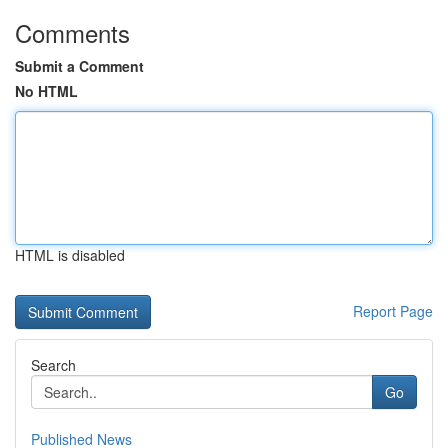
Comments
Submit a Comment
No HTML
HTML is disabled
Report Page
Search
Go
Published News