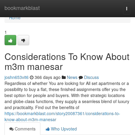
Home
bookmarkblast
Togg
navi
Home
1
Considerations To Know About
m3m manesar
joshn653vit6
366 days ago
News
Discuss
Regardless of whether You are looking for All set apartments or a
possibility to buy a flat, these finished assignments offer you the
best option for people and buyers. With their strategic locations
and globe-class functions, they supply a seamless blend of luxury
and practicality. Find out the benefits of
https://bookmarkblast.com/story20087361/considerations-to-
know-about-m3m-manesar
Comments
Who Upvoted