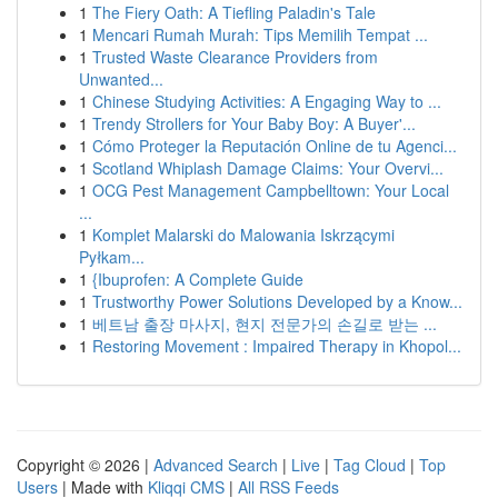
1
The Fiery Oath: A Tiefling Paladin's Tale
1
Mencari Rumah Murah: Tips Memilih Tempat ...
1
Trusted Waste Clearance Providers from
Unwanted...
1
Chinese Studying Activities: A Engaging Way to ...
1
Trendy Strollers for Your Baby Boy: A Buyer'...
1
Cómo Proteger la Reputación Online de tu Agenci...
1
Scotland Whiplash Damage Claims: Your Overvi...
1
OCG Pest Management Campbelltown: Your Local
...
1
Komplet Malarski do Malowania Iskrzącymi
Pyłkam...
1
{Ibuprofen: A Complete Guide
1
Trustworthy Power Solutions Developed by a Know...
1
베트남 출장 마사지, 현지 전문가의 손길로 받는 ...
1
Restoring Movement : Impaired Therapy in Khopol...
Copyright © 2026 |
Advanced Search
|
Live
|
Tag Cloud
|
Top
Users
| Made with
Kliqqi CMS
|
All RSS Feeds