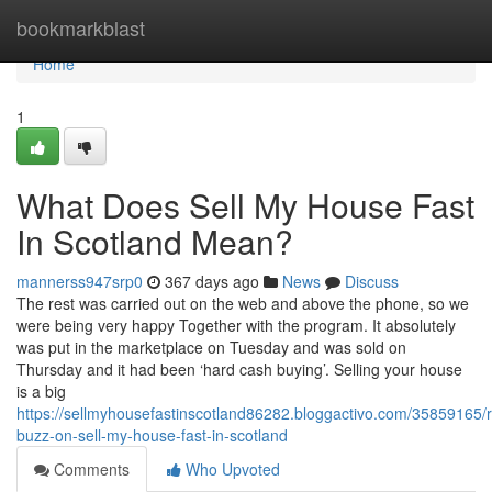
Home
bookmarkblast
Home
1
What Does Sell My House Fast
In Scotland Mean?
mannerss947srp0
367 days ago
News
Discuss
The rest was carried out on the web and above the phone, so we
were being very happy Together with the program. It absolutely
was put in the marketplace on Tuesday and was sold on
Thursday and it had been ‘hard cash buying’. Selling your house
is a big
https://sellmyhousefastinscotland86282.bloggactivo.com/35859165/
buzz-on-sell-my-house-fast-in-scotland
Comments
Who Upvoted