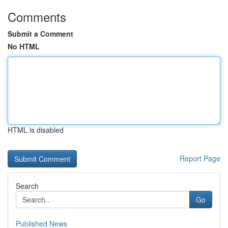
Comments
Submit a Comment
No HTML
HTML is disabled
Report Page
Search
Go
Published News