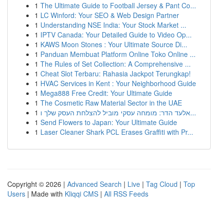
1
The Ultimate Guide to Football Jersey & Pant Co...
1
LC Winford: Your SEO & Web Design Partner
1
Understanding NSE India: Your Stock Market ...
1
IPTV Canada: Your Detailed Guide to Video Op...
1
KAWS Moon Stones : Your Ultimate Source Di...
1
Panduan Membuat Platform Online Toko Online ...
1
The Rules of Set Collection: A Comprehensive ...
1
Cheat Slot Terbaru: Rahasia Jackpot Terungkap!
1
HVAC Services in Kent : Your Neighborhood Guide
1
Mega888 Free Credit: Your Ultimate Guide
1
The Cosmetic Raw Material Sector in the UAE
1
אלעד הדר: מומחה עסקי מוביל להצלחת העסק שלך ו...
1
Send Flowers to Japan: Your Ultimate Guide
1
Laser Cleaner Shark PCL Erases Graffiti with Pr...
Copyright © 2026 |
Advanced Search
|
Live
|
Tag Cloud
|
Top
Users
| Made with
Kliqqi CMS
|
All RSS Feeds