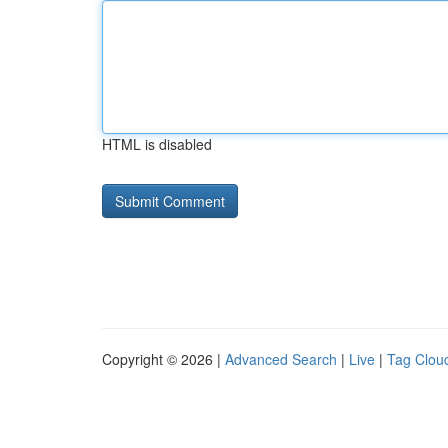
HTML is disabled
Copyright © 2026 |
Advanced Search
|
Live
|
Tag Clou