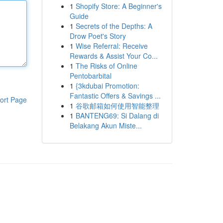
1
Shopify Store: A Beginner's
Guide
1
Secrets of the Depths: A
Drow Poet's Story
1
Wise Referral: Receive
Rewards & Assist Your Co...
1
The Risks of Online
Pentobarbital
1
{3kdubai Promotion:
Fantastic Offers & Savings ...
ort Page
1
谷歌邮箱如何使用智能整理
1
BANTENG69: Si Dalang di
Belakang Akun Miste...