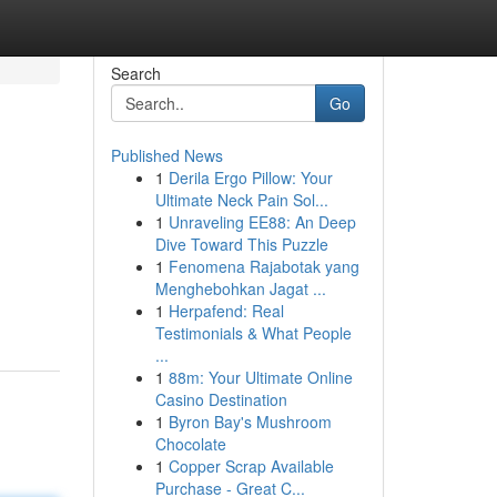
Search
Go
Published News
1
Derila Ergo Pillow: Your
Ultimate Neck Pain Sol...
1
Unraveling EE88: An Deep
Dive Toward This Puzzle
1
Fenomena Rajabotak yang
Menghebohkan Jagat ...
1
Herpafend: Real
Testimonials & What People
...
1
88m: Your Ultimate Online
Casino Destination
1
Byron Bay's Mushroom
Chocolate
1
Copper Scrap Available
Purchase - Great C...