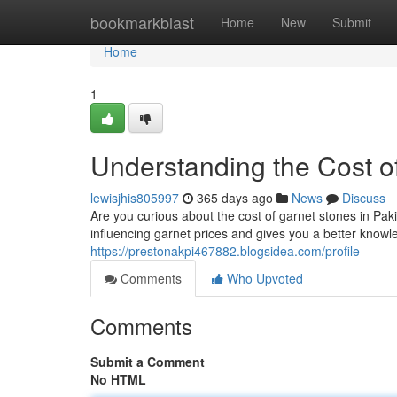
Home
bookmarkblast
Home
New
Submit
Home
1
Understanding the Cost of
lewisjhis805997
365 days ago
News
Discuss
Are you curious about the cost of garnet stones in Pak
influencing garnet prices and gives you a better knowl
https://prestonakpi467882.blogsidea.com/profile
Comments
Who Upvoted
Comments
Submit a Comment
No HTML