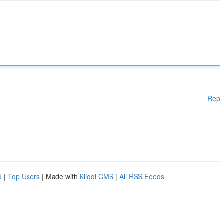
Rep
d
|
Top Users
| Made with
Kliqqi CMS
|
All RSS Feeds