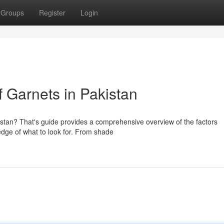
Groups
Register
Login
 Garnets in Pakistan
istan? That's guide provides a comprehensive overview of the factors
edge of what to look for. From shade