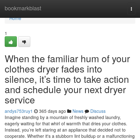
Home
bookmarkblast
Togg
navi
Home
1
When the familiar hum of your
clothes dryer fades into
silence, it’s time to take action
and schedule your next dryer
service
andys753ruy1
365 days ago
News
Discuss
Imagine standing by a mountain of freshly washed laundry,
eagerly waiting for that whirl of warmth that dries your clothes.
Instead, you’re left staring at an appliance that decided not to
cooperate. Whether it's a stubborn lint buildup or a malfunctioning