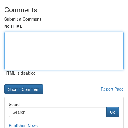
Comments
Submit a Comment
No HTML
HTML is disabled
Report Page
Search
Go
Published News