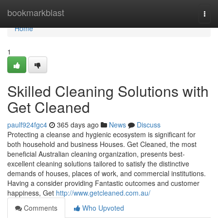
Home
bookmarkblast
Togg
navi
Home
1
Skilled Cleaning Solutions with
Get Cleaned
paulf924fgc4
365 days ago
News
Discuss
Protecting a cleanse and hygienic ecosystem is significant for
both household and business Houses. Get Cleaned, the most
beneficial Australian cleaning organization, presents best-
excellent cleaning solutions tailored to satisfy the distinctive
demands of houses, places of work, and commercial institutions.
Having a consider providing Fantastic outcomes and customer
happiness, Get
http://www.getcleaned.com.au/
Comments
Who Upvoted