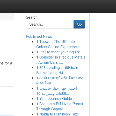
Search
Go
Published News
1
Tpower: The Ultimate
Online Casino Experience
1
I fail to meet your inquiry.
1
Consider in Precious Metals
: Aurum Bars ,...
ns for a
1
308 Loading : 168Grain
Spitzer using H4...
1
88kk เกม: คู่มือเริ่มต้นสำหรับ
ผู้เล่นใหม่
1
أحسن جهاز جهاز حاسوب
للألعاب وبميزانية 10...
1
Your Journey Guide
1
Acquire a EU Living Permit
Through Capital
1
Noida to Rishikesh Taxi: