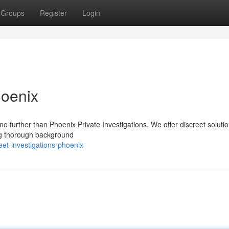
Groups
Register
Login
hoenix
 further than Phoenix Private Investigations. We offer discreet solutio
ing thorough background
et-investigations-phoenix