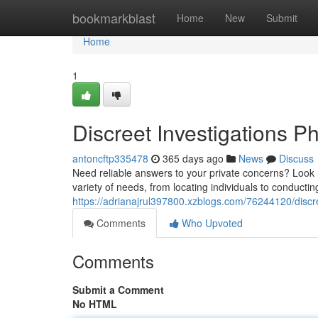
Home
bookmarkblast
Home
New
Submit
Home
1
Discreet Investigations P
antoncftp335478
365 days ago
News
Discuss
Need reliable answers to your private concerns? Look no
variety of needs, from locating individuals to conduct
https://adrianajrul397800.xzblogs.com/76244120/discre
Comments
Who Upvoted
Comments
Submit a Comment
No HTML