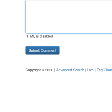
HTML is disabled
Copyright © 2026 |
Advanced Search
|
Live
|
Tag Clou