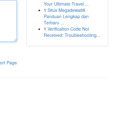
Your Ultimate Travel ...
1
Situs Megadewa88
Panduan Lengkap dan
Terbaru ...
1
Verification Code Not
Received: Troubleshooting...
ort Page