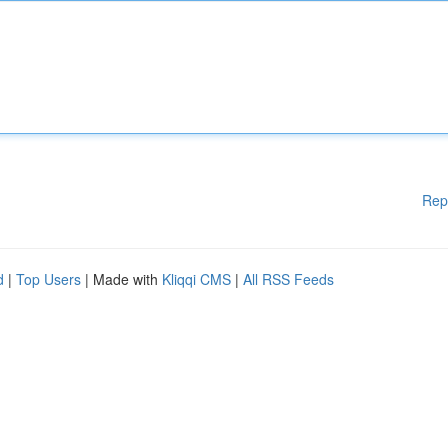
Rep
d
|
Top Users
| Made with
Kliqqi CMS
|
All RSS Feeds