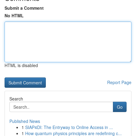
Submit a Comment
No HTML
HTML is disabled
Report Page
Search
Go
Published News
1
SIAP4DI: The Entryway to Online Access in ...
1
How quantum physics principles are redefining c...