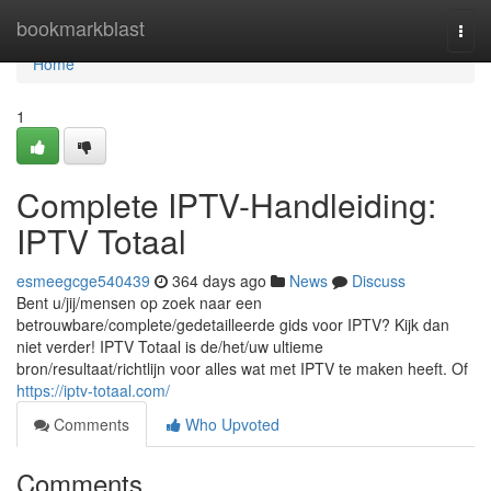
Home
bookmarkblast
Togg
navi
Home
1
Complete IPTV-Handleiding:
IPTV Totaal
esmeegcge540439
364 days ago
News
Discuss
Bent u/jij/mensen op zoek naar een
betrouwbare/complete/gedetailleerde gids voor IPTV? Kijk dan
niet verder! IPTV Totaal is de/het/uw ultieme
bron/resultaat/richtlijn voor alles wat met IPTV te maken heeft. Of
https://iptv-totaal.com/
Comments
Who Upvoted
Comments