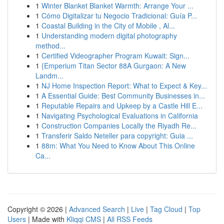
1
Winter Blanket Blanket Warmth: Arrange Your ...
1
Cómo Digitalizar tu Negocio Tradicional: Guía P...
1
Coastal Building in the City of Mobile , Al...
1
Understanding modern digital photography
method...
1
Certified Videographer Program Kuwait: Sign...
1
{Emperium Titan Sector 88A Gurgaon: A New
Landm...
1
NJ Home Inspection Report: What to Expect & Key...
1
A Essential Guide: Best Community Businesses in...
1
Reputable Repairs and Upkeep by a Castle Hill E...
1
Navigating Psychological Evaluations in California
1
Construction Companies Locally the Riyadh Re...
1
Transferir Saldo Neteller para copyright: Guia ...
1
88m: What You Need to Know About This Online
Ca...
Copyright © 2026 |
Advanced Search
|
Live
|
Tag Cloud
|
Top
Users
| Made with
Kliqqi CMS
|
All RSS Feeds