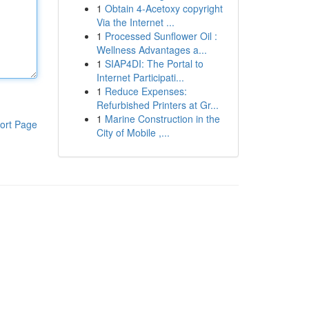
1
Obtain 4-Acetoxy copyright
Via the Internet ...
1
Processed Sunflower Oil :
Wellness Advantages a...
1
SIAP4DI: The Portal to
Internet Participati...
1
Reduce Expenses:
Refurbished Printers at Gr...
1
Marine Construction in the
ort Page
City of Mobile ,...