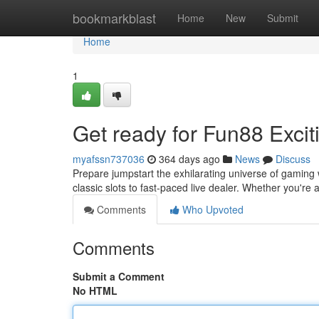
Home
bookmarkblast
Home
New
Submit
Home
1
Get ready for Fun88 Exci
myafssn737036
364 days ago
News
Discuss
Prepare jumpstart the exhilarating universe of gaming 
classic slots to fast-paced live dealer. Whether you're
Comments
Who Upvoted
Comments
Submit a Comment
No HTML