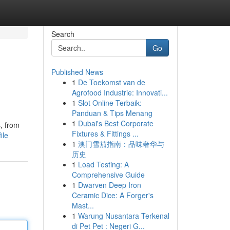
Search
Go
Published News
1
De Toekomst van de
Agrofood Industrie: Innovati...
1
Slot Online Terbaik:
Panduan & Tips Menang
1
Dubai's Best Corporate
s, from
Fixtures & Fittings ...
ile
1
澳门雪茄指南：品味奢华与
历史
1
Load Testing: A
Comprehensive Guide
1
Dwarven Deep Iron
Ceramic Dice: A Forger's
Mast...
1
Warung Nusantara Terkenal
di Pet Pet : Negeri G...