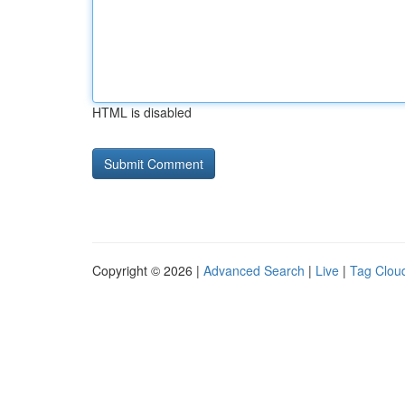
HTML is disabled
Copyright © 2026 |
Advanced Search
|
Live
|
Tag Clou