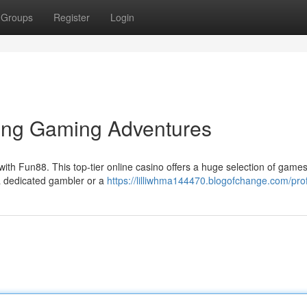
Groups
Register
Login
ting Gaming Adventures
with Fun88. This top-tier online casino offers a huge selection of game
 a dedicated gambler or a
https://lilliwhma144470.blogofchange.com/prof