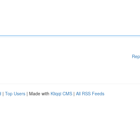
Rep
d
|
Top Users
| Made with
Kliqqi CMS
|
All RSS Feeds