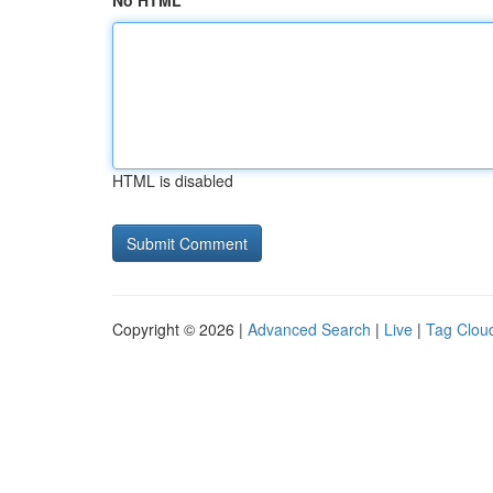
No HTML
HTML is disabled
Copyright © 2026 |
Advanced Search
|
Live
|
Tag Clou