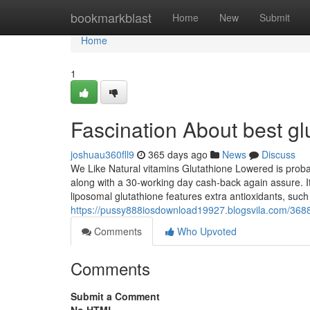
Home
bookmarkblast
Home
New
Submit
Home
1
Fascination About best g
joshuau360fll9
365 days ago
News
Discuss
We Like Natural vitamins Glutathione Lowered is proba
along with a 30-working day cash-back again assure. It
liposomal glutathione features extra antioxidants, su
https://pussy888iosdownload19927.blogsvila.com/368
Comments
Who Upvoted
Comments
Submit a Comment