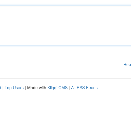
Rep
d
|
Top Users
| Made with
Kliqqi CMS
|
All RSS Feeds