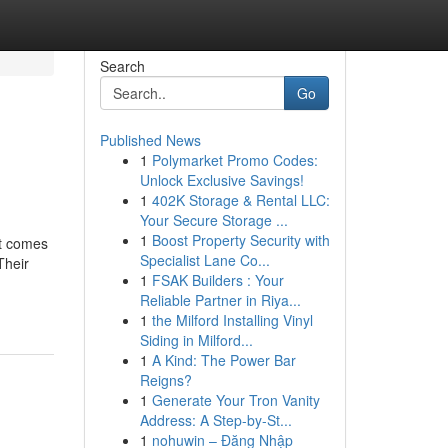
Search
Go
Published News
1
Polymarket Promo Codes:
Unlock Exclusive Savings!
1
402K Storage & Rental LLC:
Your Secure Storage ...
1
Boost Property Security with
at comes
Specialist Lane Co...
Their
1
FSAK Builders : Your
Reliable Partner in Riya...
1
the Milford Installing Vinyl
Siding in Milford...
1
A Kind: The Power Bar
Reigns?
1
Generate Your Tron Vanity
Address: A Step-by-St...
1
nohuwin – Đăng Nhập