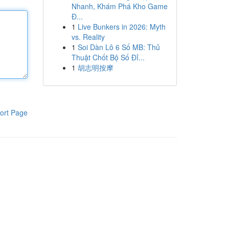
Nhanh, Khám Phá Kho Game
Đ...
1
Live Bunkers in 2026: Myth
vs. Reality
1
Soi Dàn Lô 6 Số MB: Thủ
Thuật Chốt Bộ Số Đỉ...
1
胡志明按摩
ort Page