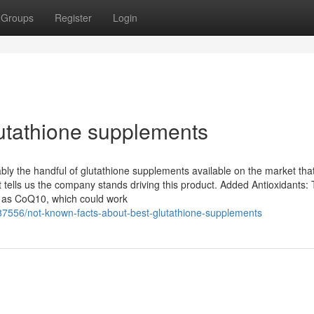
Groups
Register
Login
lutathione supplements
bly the handful of glutathione supplements available on the market th
 tells us the company stands driving this product. Added Antioxidants: 
ch as CoQ10, which could work
87556/not-known-facts-about-best-glutathione-supplements