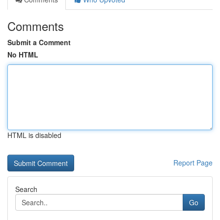
Comments
Submit a Comment
No HTML
HTML is disabled
Report Page
Search
Go