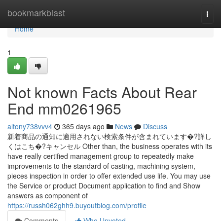
Home
bookmarkblast
Togg
navi
Home
1
Not known Facts About Rear
End mm0261965
altony738vvv4
365 days ago
News
Discuss
新着商品の通知に適用されない検索条件が含まれています�?詳し
くはこち�?キャンセル Other than, the business operates with its
have really certified management group to repeatedly make
improvements to the standard of casting, machining system,
pieces inspection in order to offer extended use life. You may use
the Service or product Document application to find and Show
answers as component of
https://russh062ghh9.buyoutblog.com/profile
Comments
Who Upvoted