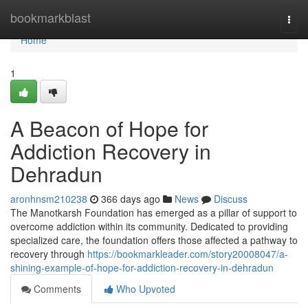
Home
bookmarkblast
Togg
navi
Home
1
A Beacon of Hope for
Addiction Recovery in
Dehradun
aronhnsm210238
366 days ago
News
Discuss
The Manotkarsh Foundation has emerged as a pillar of support to
overcome addiction within its community. Dedicated to providing
specialized care, the foundation offers those affected a pathway to
recovery through
https://bookmarkleader.com/story20008047/a-
shining-example-of-hope-for-addiction-recovery-in-dehradun
Comments
Who Upvoted