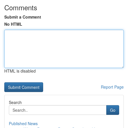
Comments
Submit a Comment
No HTML
HTML is disabled
Report Page
Search
Go
Published News