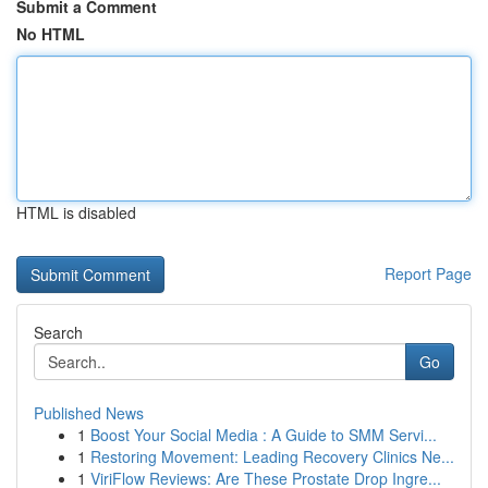
Submit a Comment
No HTML
HTML is disabled
Report Page
Search
Go
Published News
1
Boost Your Social Media : A Guide to SMM Servi...
1
Restoring Movement: Leading Recovery Clinics Ne...
1
ViriFlow Reviews: Are These Prostate Drop Ingre...