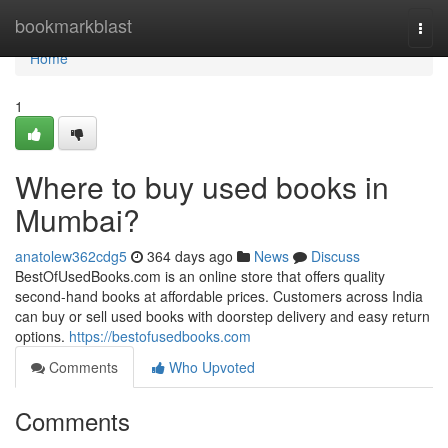
Home
bookmarkblast
Togg
navi
Home
1
Where to buy used books in
Mumbai?
anatolew362cdg5
364 days ago
News
Discuss
BestOfUsedBooks.com is an online store that offers quality
second-hand books at affordable prices. Customers across India
can buy or sell used books with doorstep delivery and easy return
options.
https://bestofusedbooks.com
Comments
Who Upvoted
Comments