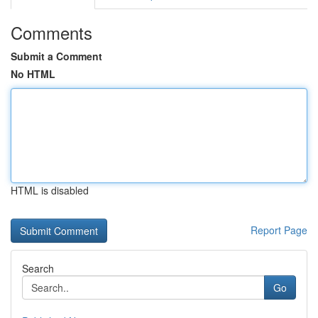
Comments
Submit a Comment
No HTML
HTML is disabled
Report Page
Search
Go