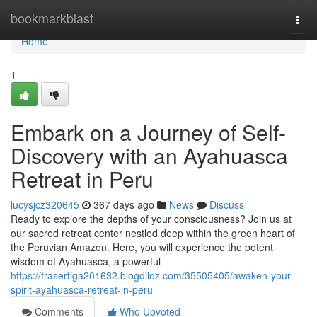
Home
bookmarkblast
Togg
navi
Home
1
Embark on a Journey of Self-
Discovery with an Ayahuasca
Retreat in Peru
lucysjcz320645
367 days ago
News
Discuss
Ready to explore the depths of your consciousness? Join us at
our sacred retreat center nestled deep within the green heart of
the Peruvian Amazon. Here, you will experience the potent
wisdom of Ayahuasca, a powerful
https://frasertiga201632.blogdiloz.com/35505405/awaken-your-
spirit-ayahuasca-retreat-in-peru
Comments
Who Upvoted