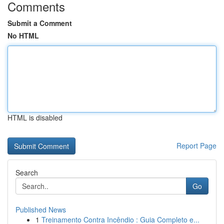
Comments
Submit a Comment
No HTML
HTML is disabled
Report Page
Search
Go
Published News
1
Treinamento Contra Incêndio : Guia Completo e...