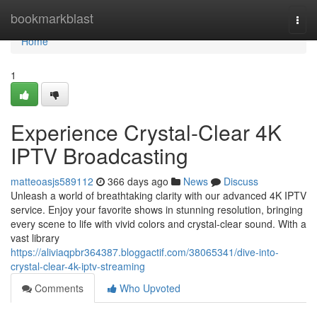
Home
bookmarkblast
Togg
navi
Home
1
Experience Crystal-Clear 4K
IPTV Broadcasting
matteoasjs589112
366 days ago
News
Discuss
Unleash a world of breathtaking clarity with our advanced 4K IPTV
service. Enjoy your favorite shows in stunning resolution, bringing
every scene to life with vivid colors and crystal-clear sound. With a
vast library
https://aliviaqpbr364387.bloggactif.com/38065341/dive-into-
crystal-clear-4k-iptv-streaming
Comments
Who Upvoted