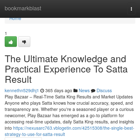
Home
bookmarkblast
Togg
navi
Home
1
The Ultimate Knowledge and
Practical Experience To Satta
Result
kennethn529dhj1
365 days ago
News
Discuss
Play Bazaar – Real-Time Satta King Results and Market Updates
Anyone who plays Satta knows how crucial accuracy, speed, and
transparency are. Whether you're a seasoned player or a curious
newcomer, Play Bazaar has emerged as a go-to platform for
accessing real-time updates, daily Satta King results, and insights
into
https://nexusarc763.vblogetin.com/42515308/the-single-best-
strategy-to-use-for-satta-result