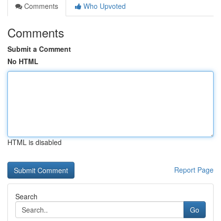
Comments
Who Upvoted
Comments
Submit a Comment
No HTML
HTML is disabled
Report Page
Search
Go