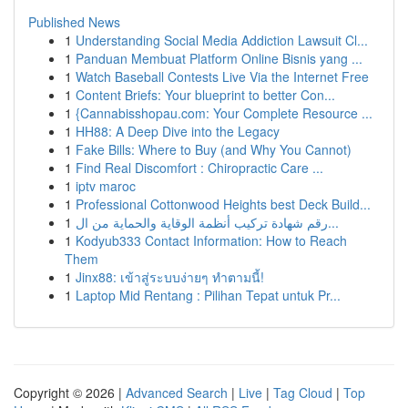
Published News
1
Understanding Social Media Addiction Lawsuit Cl...
1
Panduan Membuat Platform Online Bisnis yang ...
1
Watch Baseball Contests Live Via the Internet Free
1
Content Briefs: Your blueprint to better Con...
1
{Cannabisshopau.com: Your Complete Resource ...
1
HH88: A Deep Dive into the Legacy
1
Fake Bills: Where to Buy (and Why You Cannot)
1
Find Real Discomfort : Chiropractic Care ...
1
iptv maroc
1
Professional Cottonwood Heights best Deck Build...
1
رقم شهادة تركيب أنظمة الوقاية والحماية من ال...
1
Kodyub333 Contact Information: How to Reach
Them
1
Jinx88: เข้าสู่ระบบง่ายๆ ทำตามนี้!
1
Laptop Mid Rentang : Pilihan Tepat untuk Pr...
Copyright © 2026 |
Advanced Search
|
Live
|
Tag Cloud
|
Top