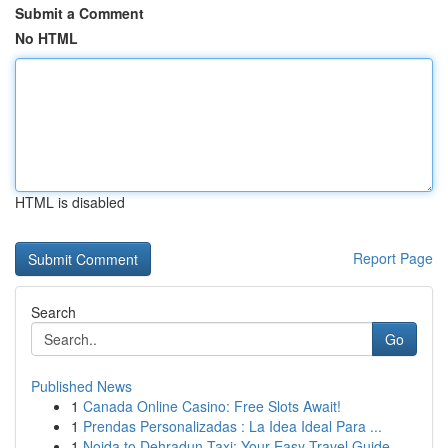
Submit a Comment
No HTML
HTML is disabled
Report Page
Search
Go
Published News
1
Canada Online Casino: Free Slots Await!
1
Prendas Personalizadas : La Idea Ideal Para ...
1
Noida to Dehradun Taxi: Your Easy Travel Guide