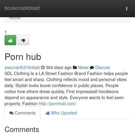
Home
bookmarkblast
Togg
navi
Home
1
Porn hub
yasunarib316nby6
364 days ago
News
Discuss
SDL Clothing Is a LA Street Fashion Brand Fashion helps people
feel smart and sharp. Clothing reflects mood and personal vibes
daily. Stylish looks boost confidence in public places. People
notice how others dress quickly. First impressisdl hoodieons
depend on appearance and style. Everyone wants to feel seen
properly. Fashion
http://pornhub.com/
Comments
Who Upvoted
Comments