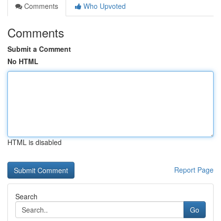
Comments
Who Upvoted
Comments
Submit a Comment
No HTML
HTML is disabled
Report Page
Search
Go