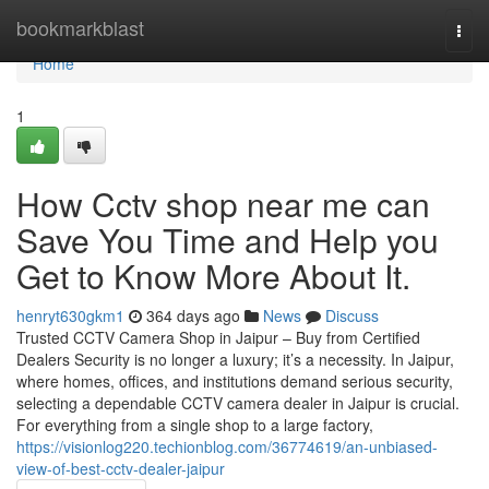
Home
bookmarkblast
Togg
navi
Home
1
How Cctv shop near me can
Save You Time and Help you
Get to Know More About It.
henryt630gkm1
364 days ago
News
Discuss
Trusted CCTV Camera Shop in Jaipur – Buy from Certified
Dealers Security is no longer a luxury; it’s a necessity. In Jaipur,
where homes, offices, and institutions demand serious security,
selecting a dependable CCTV camera dealer in Jaipur is crucial.
For everything from a single shop to a large factory,
https://visionlog220.techionblog.com/36774619/an-unbiased-
view-of-best-cctv-dealer-jaipur