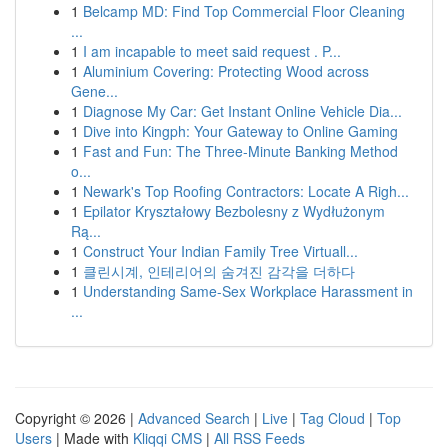
1
Belcamp MD: Find Top Commercial Floor Cleaning
...
1
I am incapable to meet said request . P...
1
Aluminium Covering: Protecting Wood across
Gene...
1
Diagnose My Car: Get Instant Online Vehicle Dia...
1
Dive into Kingph: Your Gateway to Online Gaming
1
Fast and Fun: The Three-Minute Banking Method
o...
1
Newark's Top Roofing Contractors: Locate A Righ...
1
Epilator Kryształowy Bezbolesny z Wydłużonym
Rą...
1
Construct Your Indian Family Tree Virtuall...
1
클린시계, 인테리어의 숨겨진 감각을 더하다
1
Understanding Same-Sex Workplace Harassment in
...
Copyright © 2026 |
Advanced Search
|
Live
|
Tag Cloud
|
Top
Users
| Made with
Kliqqi CMS
|
All RSS Feeds