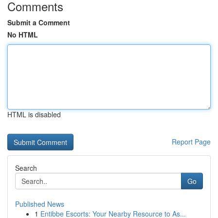
Comments
Submit a Comment
No HTML
HTML is disabled
Report Page
Search
Go
Published News
1
Entibbe Escorts: Your Nearby Resource to As...