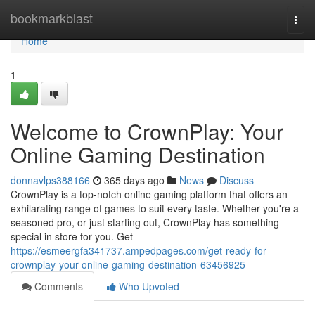
Home
bookmarkblast
Togg
navi
Home
1
Welcome to CrownPlay: Your
Online Gaming Destination
donnavlps388166
365 days ago
News
Discuss
CrownPlay is a top-notch online gaming platform that offers an
exhilarating range of games to suit every taste. Whether you're a
seasoned pro, or just starting out, CrownPlay has something
special in store for you. Get
https://esmeergfa341737.ampedpages.com/get-ready-for-
crownplay-your-online-gaming-destination-63456925
Comments
Who Upvoted