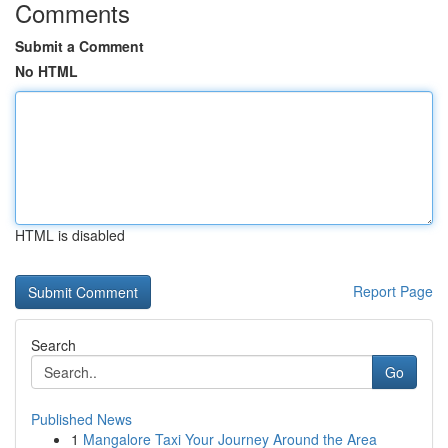
Comments
Submit a Comment
No HTML
HTML is disabled
Report Page
Search
Go
Published News
1
Mangalore Taxi Your Journey Around the Area