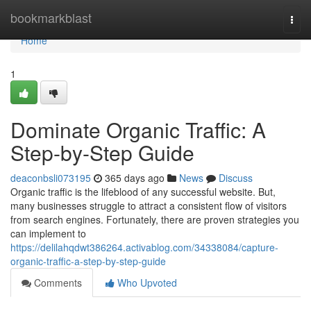
Home
bookmarkblast
Togg
navi
Home
1
Dominate Organic Traffic: A
Step-by-Step Guide
deaconbsli073195
365 days ago
News
Discuss
Organic traffic is the lifeblood of any successful website. But,
many businesses struggle to attract a consistent flow of visitors
from search engines. Fortunately, there are proven strategies you
can implement to
https://delilahqdwt386264.activablog.com/34338084/capture-
organic-traffic-a-step-by-step-guide
Comments
Who Upvoted