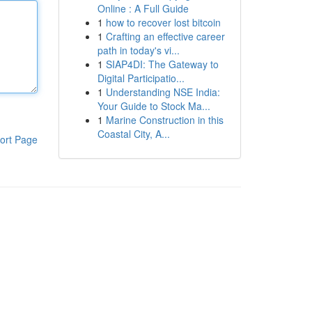
Online : A Full Guide
1
how to recover lost bitcoin
1
Crafting an effective career
path in today's vi...
1
SIAP4DI: The Gateway to
Digital Participatio...
1
Understanding NSE India:
Your Guide to Stock Ma...
1
Marine Construction in this
Coastal City, A...
ort Page