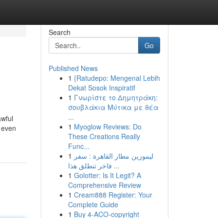
Search
Go
Published News
1
{Ratudepo: Mengenal Lebih
Dekat Sosok Inspiratif
1
Γνωρίστε το Δημητράκη:
σουβλάκια Μύτικα με θέα
...
awful
1
Myoglow Reviews: Do
n even
These Creations Really
Func...
1
ليموزين مطار القاهرة : سفر
فاخر تنطلق هذا ...
1
Golotter: Is It Legit? A
Comprehensive Review
1
Cream888 Register: Your
Complete Guide
1
Buy 4-ACO-copyright