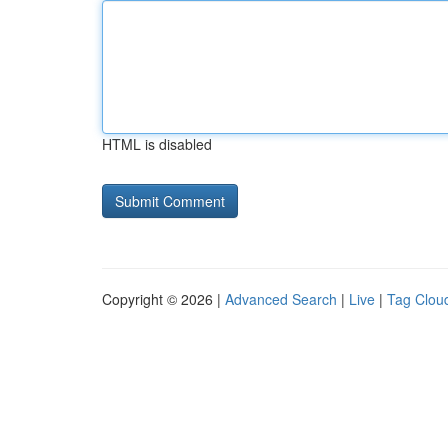
HTML is disabled
Copyright © 2026 |
Advanced Search
|
Live
|
Tag Clou