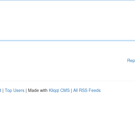
Rep
d
|
Top Users
| Made with
Kliqqi CMS
|
All RSS Feeds