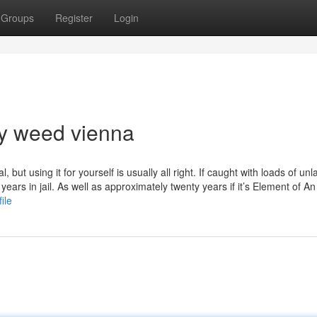
Groups
Register
Login
uy weed vienna
 but using it for yourself is usually all right. If caught with loads of unl
ears in jail. As well as approximately twenty years if it’s Element of A
ile