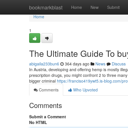
Home
bookmarkblast
Home
New
Submit
Home
1
The Ultimate Guide To b
abigaila233bun6
364 days ago
News
Discuss
In Austria, developing and offering hemp is mostly illegal,
prescription drugs, you might confront 2 to three many y
bigger criminal
https://franciso419ywt5.is-blog.com/prof
Comments
Who Upvoted
Comments
Submit a Comment
No HTML