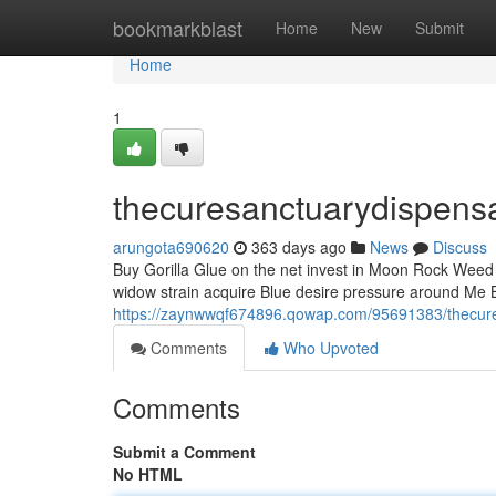
Home
bookmarkblast
Home
New
Submit
Home
1
thecuresanctuarydispens
arungota690620
363 days ago
News
Discuss
Buy Gorilla Glue on the net invest in Moon Rock Weed i
widow strain acquire Blue desire pressure around Me B
https://zaynwwqf674896.qowap.com/95691383/thecur
Comments
Who Upvoted
Comments
Submit a Comment
No HTML