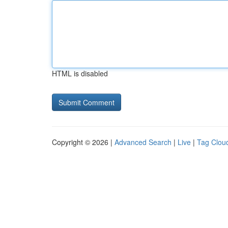
HTML is disabled
Copyright © 2026 |
Advanced Search
|
Live
|
Tag Clou