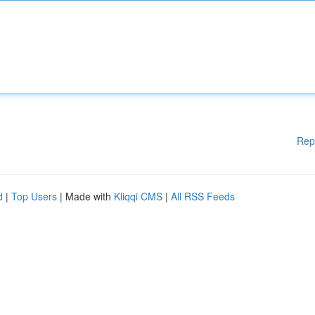
Rep
d
|
Top Users
| Made with
Kliqqi CMS
|
All RSS Feeds