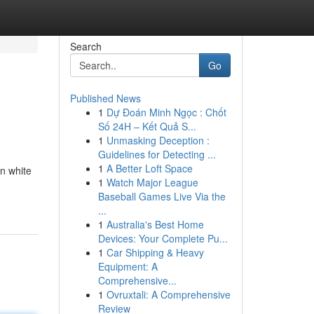
Search
Go
Published News
1
Dự Đoán Minh Ngọc : Chốt
Số 24H – Kết Quả S...
1
Unmasking Deception :
Guidelines for Detecting ...
1
A Better Loft Space
in white
1
Watch Major League
Baseball Games Live Via the
...
1
Australia's Best Home
Devices: Your Complete Pu...
1
Car Shipping & Heavy
Equipment: A
Comprehensive...
1
Ovruxtali: A Comprehensive
Review