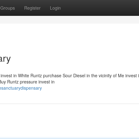
Groups
Register
Login
ary
nvest in White Runtz purchase Sour Diesel in the vicinity of Me invest 
uy Runtz pressure invest in
esanctuarydispensary