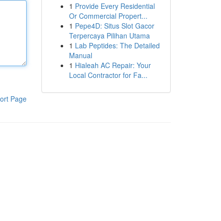
1
Provide Every Residential
Or Commercial Propert...
1
Pepe4D: Situs Slot Gacor
Terpercaya Pilihan Utama
1
Lab Peptides: The Detailed
Manual
1
Hialeah AC Repair: Your
Local Contractor for Fa...
ort Page