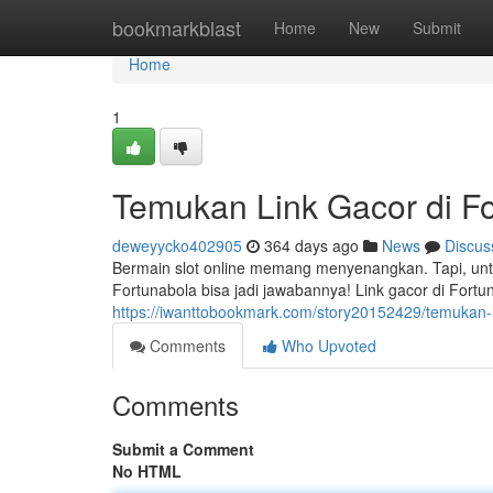
Home
bookmarkblast
Home
New
Submit
Home
1
Temukan Link Gacor di Fo
deweyycko402905
364 days ago
News
Discus
Bermain slot online memang menyenangkan. Tapi, un
Fortunabola bisa jadi jawabannya! Link gacor di For
https://iwanttobookmark.com/story20152429/temukan-lin
Comments
Who Upvoted
Comments
Submit a Comment
No HTML