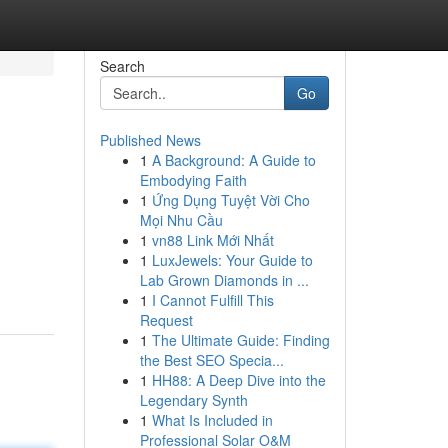
Search
Go
Published News
1
A Background: A Guide to
Embodying Faith
1
Ứng Dụng Tuyệt Vời Cho
Mọi Nhu Cầu
1
vn88 Link Mới Nhất
1
LuxJewels: Your Guide to
Lab Grown Diamonds in ...
1
I Cannot Fulfill This
Request
1
The Ultimate Guide: Finding
the Best SEO Specia...
1
HH88: A Deep Dive into the
Legendary Synth
1
What Is Included in
Professional Solar O&M