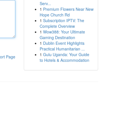
Serv...
1
Premium Flowers Near New
Hope Church Rd
1
Subscription IPTV: The
Complete Overview
1
Wow388: Your Ultimate
Gaming Destination
1
Dublin Event Highlights
Practical Humanitarian ...
1
Gulu Uganda: Your Guide
ort Page
to Hotels & Accommodation