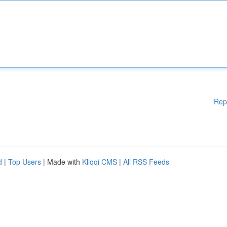
Rep
d
|
Top Users
| Made with
Kliqqi CMS
|
All RSS Feeds