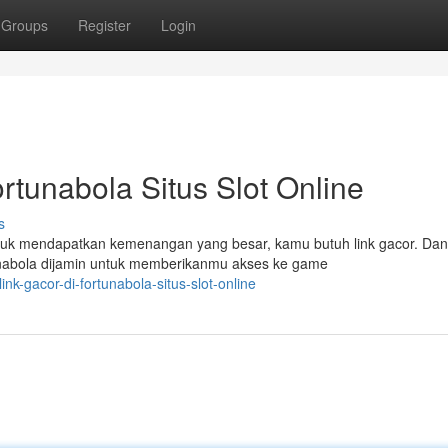
Groups
Register
Login
rtunabola Situs Slot Online
s
tuk mendapatkan kemenangan yang besar, kamu butuh link gacor. Dan
tunabola dijamin untuk memberikanmu akses ke game
k-gacor-di-fortunabola-situs-slot-online