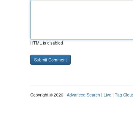
HTML is disabled
Copyright © 2026 |
Advanced Search
|
Live
|
Tag Clou